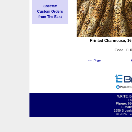
Special!
Custom Orders
from The East
ock, Dark Green/Red on Black
Printed Charmeuse, 16
Visit fabric page
Code: 11J
<< Prev
WRITE, 
Fo
Phone: 65
E-Mail
1959 B Legh
© 2026 Exot