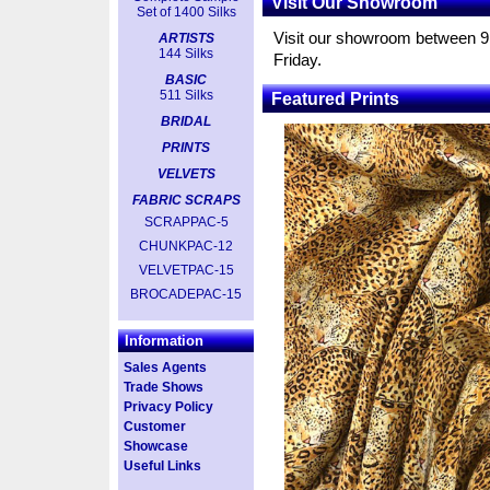
Visit Our Showroom
Set of 1400 Silks
Visit our showroom between 
ARTISTS
144 Silks
Friday.
BASIC
511 Silks
Featured Prints
BRIDAL
PRINTS
VELVETS
FABRIC SCRAPS
SCRAPPAC-5
CHUNKPAC-12
VELVETPAC-15
BROCADEPAC-15
Information
Sales Agents
Trade Shows
Privacy Policy
Customer
Showcase
Useful Links