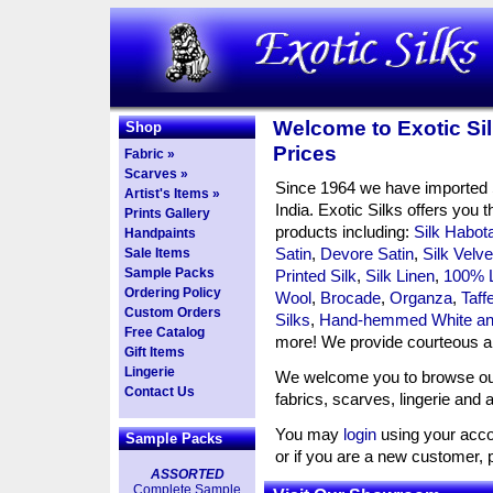
Welcome to Exotic Sil
Shop
Prices
Fabric »
Scarves »
Since 1964 we have imported S
Artist's Items »
India. Exotic Silks offers you t
Prints Gallery
products including:
Silk Habota
Handpaints
Satin
,
Devore Satin
,
Silk Velve
Sale Items
Sample Packs
Printed Silk
,
Silk Linen
,
100% 
Ordering Policy
Wool
,
Brocade
,
Organza
,
Taff
Custom Orders
Silks
,
Hand-hemmed White and
Free Catalog
more! We provide courteous an
Gift Items
Lingerie
We welcome you to browse our 
Contact Us
fabrics, scarves, lingerie and 
You may
login
using your acco
Sample Packs
or if you are a new customer,
ASSORTED
Complete Sample