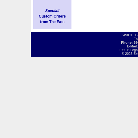
Special!
Custom Orders
from The East
WRITE, 
Fo
Phone: 65
E-Mail
1959 B Legh
© 2026 Exot