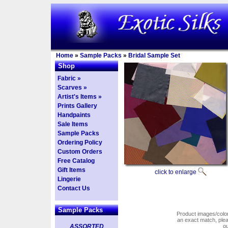
Home
»
Sample Packs
»
Bridal Sample Set
Shop
Fabric »
Scarves »
Artist's Items »
Prints Gallery
Handpaints
Sale Items
Sample Packs
Ordering Policy
Custom Orders
Free Catalog
Gift Items
click to enlarge
Lingerie
Contact Us
Sample Packs
Product images/colors
an exact match, pl
ASSORTED
o