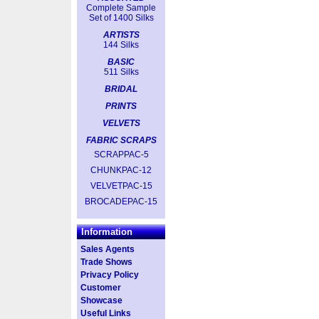
Complete Sample
Set of 1400 Silks
ARTISTS
144 Silks
BASIC
511 Silks
BRIDAL
PRINTS
VELVETS
FABRIC SCRAPS
SCRAPPAC-5
CHUNKPAC-12
VELVETPAC-15
BROCADEPAC-15
Information
Sales Agents
Trade Shows
Privacy Policy
Customer
Showcase
Useful Links