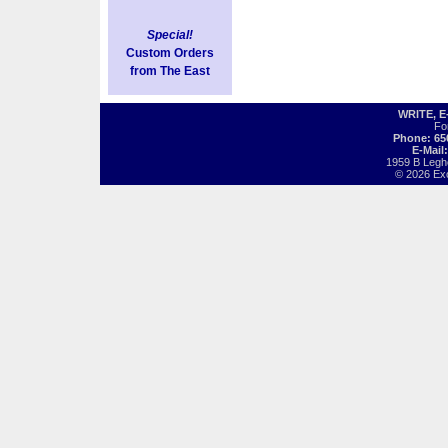
Special!
Custom Orders
from The East
WRITE, 
Fo
Phone: 65
E-Mail
1959 B Legh
© 2026 Exot