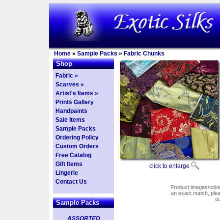
Home
»
Sample Packs
»
Fabric Chunks
Shop
Fabric »
Scarves »
Artist's Items »
Prints Gallery
Handpaints
Sale Items
Sample Packs
Ordering Policy
Custom Orders
Free Catalog
Gift Items
click to enlarge
Lingerie
Contact Us
Product images/colors
an exact match, pl
o
Sample Packs
ASSORTED