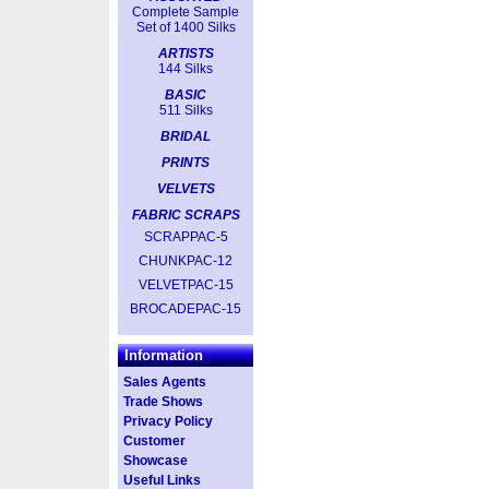
Complete Sample
Set of 1400 Silks
ARTISTS
144 Silks
BASIC
511 Silks
BRIDAL
PRINTS
VELVETS
FABRIC SCRAPS
SCRAPPAC-5
CHUNKPAC-12
VELVETPAC-15
BROCADEPAC-15
Information
Sales Agents
Trade Shows
Privacy Policy
Customer
Showcase
Useful Links