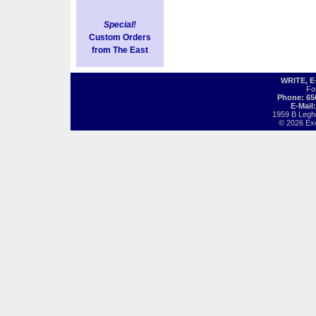
Special!
Custom Orders
from The East
WRITE, 
Fo
Phone: 65
E-Mail
1959 B Legh
© 2026 Exot