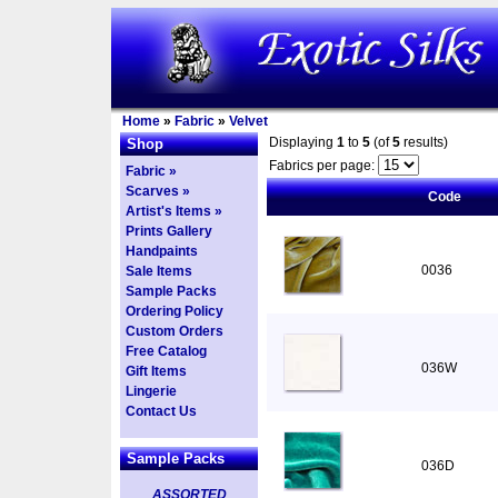
Home
»
Fabric
»
Velvet
Displaying
1
to
5
(of
5
results)
Shop
Fabrics per page:
Fabric »
Scarves »
Code
Artist's Items »
Prints Gallery
Handpaints
0036
Sale Items
Sample Packs
Ordering Policy
Custom Orders
Free Catalog
036W
Gift Items
Lingerie
Contact Us
Sample Packs
036D
ASSORTED