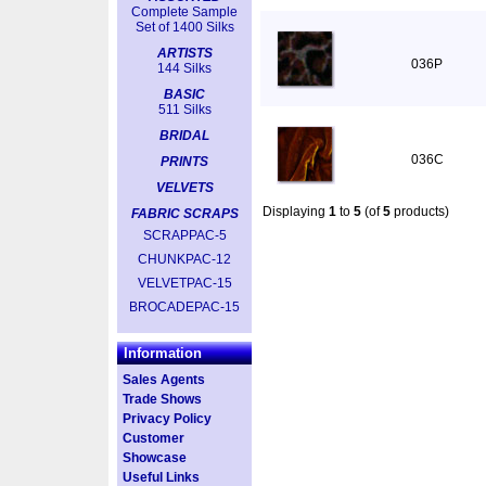
Complete Sample
Set of 1400 Silks
ARTISTS
036P
144 Silks
BASIC
511 Silks
BRIDAL
036C
PRINTS
VELVETS
Displaying
1
to
5
(of
5
products)
FABRIC SCRAPS
SCRAPPAC-5
CHUNKPAC-12
VELVETPAC-15
BROCADEPAC-15
Information
Sales Agents
Trade Shows
Privacy Policy
Customer
Showcase
Useful Links