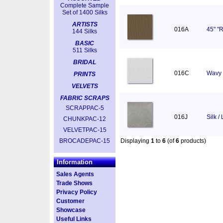
Complete Sample
Set of 1400 Silks
ARTISTS
016A
45" "R
144 Silks
BASIC
511 Silks
BRIDAL
016C
Wavy 
PRINTS
VELVETS
FABRIC SCRAPS
SCRAPPAC-5
016J
Silk /
CHUNKPAC-12
VELVETPAC-15
BROCADEPAC-15
Displaying
1
to
6
(of
6
products)
Information
Sales Agents
Trade Shows
Privacy Policy
Customer
Showcase
Useful Links