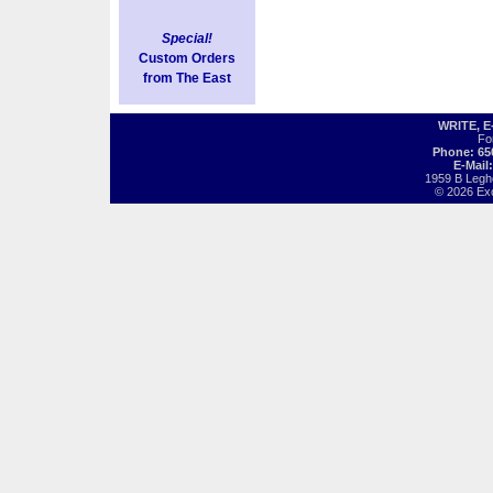
Special!
Custom Orders
from The East
WRITE, 
Fo
Phone: 65
E-Mail
1959 B Legh
© 2026 Exot