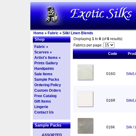
Home
»
Fabric
»
Silk/ Linen Blends
Displaying
1
to
6
(of
6
results)
Shop
Fabrics per page:
Fabric »
Scarves »
Code
Pro
Artist's Items »
Prints Gallery
Handpaints
016G
Silk/L
Sale Items
Sample Packs
Ordering Policy
Custom Orders
Free Catalog
016R
Silk/
Gift Items
Lingerie
Contact Us
Sample Packs
016K
Silk /
ASSORTED