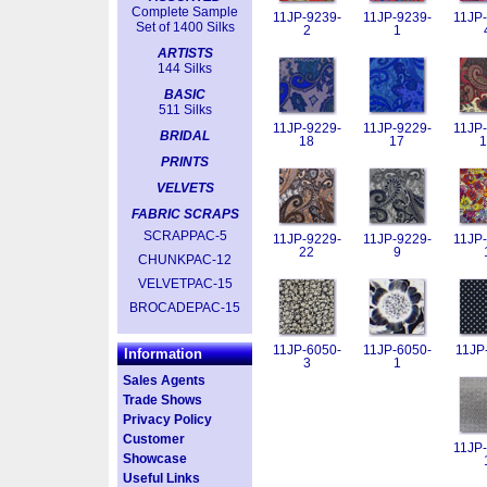
Complete Sample
11JP-9239-
11JP-9239-
11JP-
Set of 1400 Silks
2
1
ARTISTS
144 Silks
BASIC
511 Silks
11JP-9229-
11JP-9229-
11JP-
BRIDAL
18
17
1
PRINTS
VELVETS
FABRIC SCRAPS
SCRAPPAC-5
11JP-9229-
11JP-9229-
11JP-
22
9
CHUNKPAC-12
VELVETPAC-15
BROCADEPAC-15
11JP-6050-
11JP-6050-
11JP
Information
3
1
Sales Agents
Trade Shows
Privacy Policy
Customer
11JP-
Showcase
Useful Links