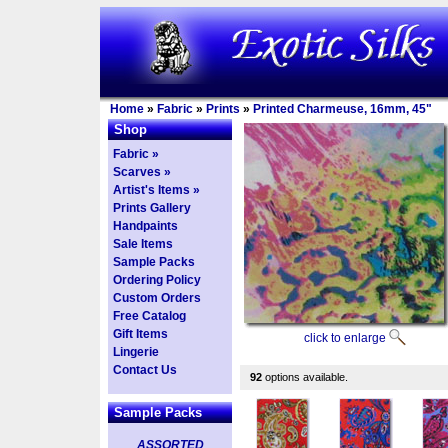
Home
»
Fabric
»
Prints
»
Printed Charmeuse, 16mm, 45"
Shop
Fabric »
Scarves »
Artist's Items »
Prints Gallery
Handpaints
Sale Items
Sample Packs
Ordering Policy
Custom Orders
Free Catalog
Gift Items
click to enlarge
Lingerie
Contact Us
92
options available.
Sample Packs
ASSORTED