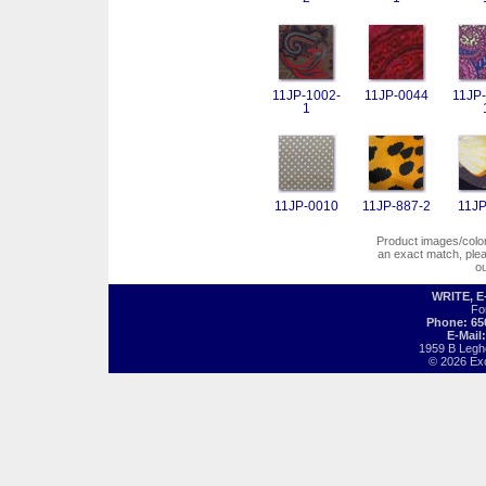
11JP-1002-
11JP-0044
11JP-
1
11JP-0010
11JP-887-2
11JP
Product images/colors
an exact match, pl
o
WRITE, 
Fo
Phone: 65
E-Mail
1959 B Legh
© 2026 Exot