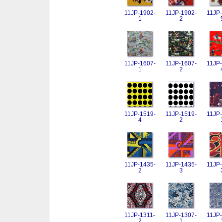
11JP-1902-
11JP-1902-
11JP-
1
2
11JP-1607-
11JP-1607-
11JP-
1
2
11JP-1519-
11JP-1519-
11JP-
4
2
11JP-1435-
11JP-1435-
11JP-
2
3
11JP-1311-
11JP-1307-
11JP-
2
1