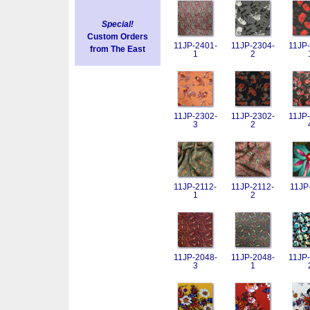
Special!
Custom Orders
11JP-2401-
11JP-2304-
11JP-
from The East
1
2
11JP-2302-
11JP-2302-
11JP-
3
2
11JP-2112-
11JP-2112-
11JP
1
2
11JP-2048-
11JP-2048-
11JP-
3
1