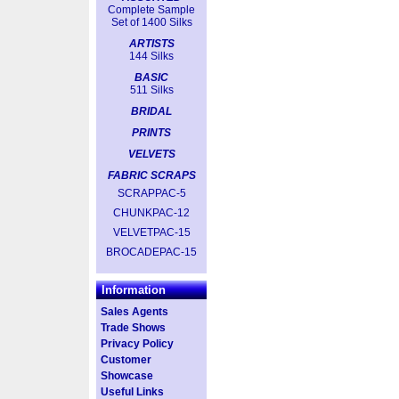
Complete Sample
Set of 1400 Silks
ARTISTS
144 Silks
BASIC
511 Silks
BRIDAL
PRINTS
VELVETS
FABRIC SCRAPS
SCRAPPAC-5
CHUNKPAC-12
VELVETPAC-15
BROCADEPAC-15
Information
Sales Agents
Trade Shows
Privacy Policy
Customer
Showcase
Useful Links