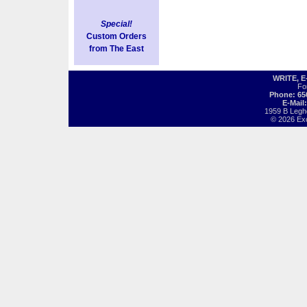
Special!
Custom Orders
from The East
WRITE, 
Fo
Phone: 65
E-Mail
1959 B Legh
© 2026 Exot