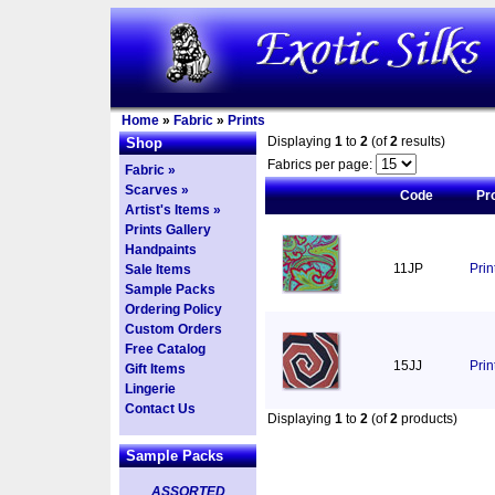
Home
»
Fabric
»
Prints
Displaying
1
to
2
(of
2
results)
Shop
Fabrics per page:
Fabric »
Scarves »
Code
Pr
Artist's Items »
Prints Gallery
Handpaints
11JP
Pri
Sale Items
Sample Packs
Ordering Policy
Custom Orders
Free Catalog
15JJ
Prin
Gift Items
Lingerie
Contact Us
Displaying
1
to
2
(of
2
products)
Sample Packs
ASSORTED