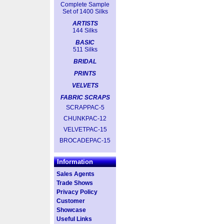
Complete Sample
Set of 1400 Silks
ARTISTS
144 Silks
BASIC
511 Silks
BRIDAL
PRINTS
VELVETS
FABRIC SCRAPS
SCRAPPAC-5
CHUNKPAC-12
VELVETPAC-15
BROCADEPAC-15
Information
Sales Agents
Trade Shows
Privacy Policy
Customer
Showcase
Useful Links