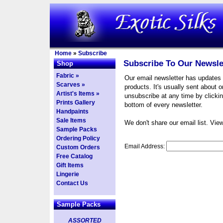
Home
»
Subscribe
Subscribe To Our Newsle
Shop
Fabric »
Our email newsletter has updates
Scarves »
products. It's usually sent about 
Artist's Items »
unsubscribe at any time by clickin
Prints Gallery
bottom of every newsletter.
Handpaints
Sale Items
We don't share our email list. Vie
Sample Packs
Ordering Policy
Email Address:
Custom Orders
Free Catalog
Gift Items
Lingerie
Contact Us
Sample Packs
ASSORTED