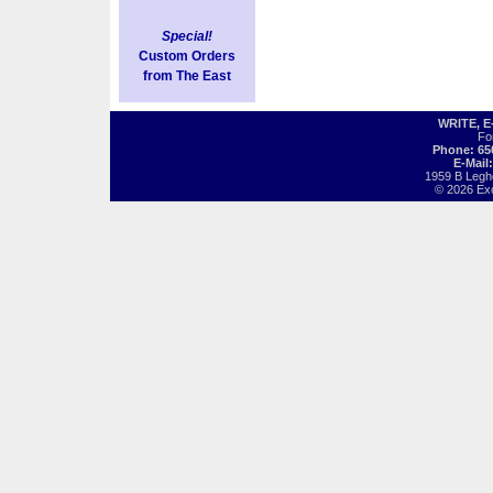
Special!
Custom Orders
from The East
WRITE, 
Fo
Phone: 65
E-Mail
1959 B Legh
© 2026 Exot