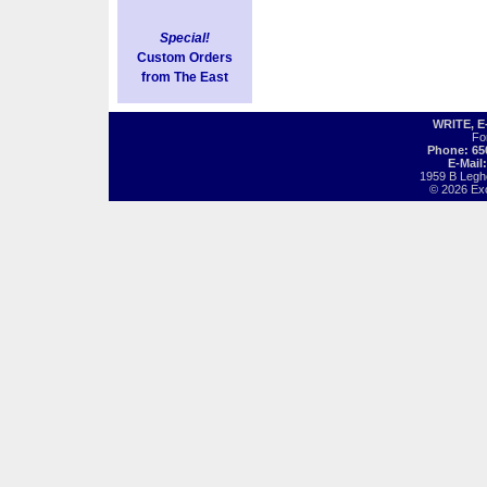
Special!
Custom Orders
from The East
WRITE, 
Fo
Phone: 65
E-Mail
1959 B Legh
© 2026 Exot