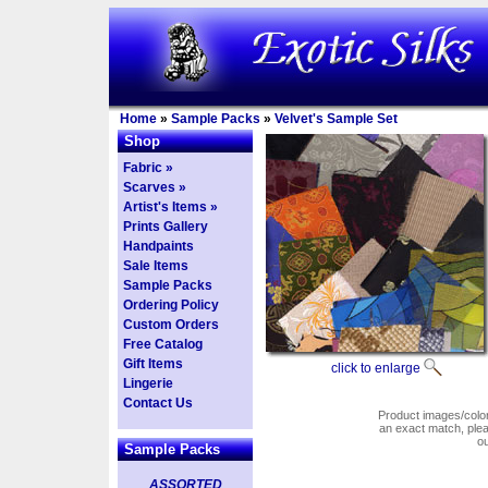
Home
»
Sample Packs
»
Velvet's Sample Set
Shop
Fabric »
Scarves »
Artist's Items »
Prints Gallery
Handpaints
Sale Items
Sample Packs
Ordering Policy
Custom Orders
Free Catalog
Gift Items
click to enlarge
Lingerie
Contact Us
Product images/colors
an exact match, pl
o
Sample Packs
ASSORTED