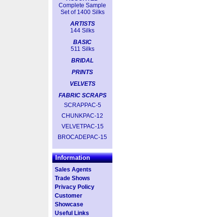
Complete Sample
Set of 1400 Silks
ARTISTS
144 Silks
BASIC
511 Silks
BRIDAL
PRINTS
VELVETS
FABRIC SCRAPS
SCRAPPAC-5
CHUNKPAC-12
VELVETPAC-15
BROCADEPAC-15
Information
Sales Agents
Trade Shows
Privacy Policy
Customer
Showcase
Useful Links