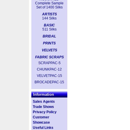
Complete Sample
Set of 1400 Silks
ARTISTS
144 Silks
BASIC
511 Silks
BRIDAL
PRINTS
VELVETS
FABRIC SCRAPS
SCRAPPAC-5
CHUNKPAC-12
VELVETPAC-15
BROCADEPAC-15
Information
Sales Agents
Trade Shows
Privacy Policy
Customer
Showcase
Useful Links