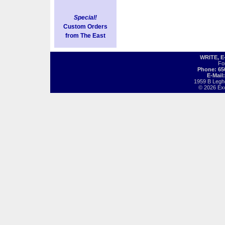
Special!
Custom Orders
from The East
WRITE, 
Fo
Phone: 65
E-Mail
1959 B Legh
© 2026 Exot