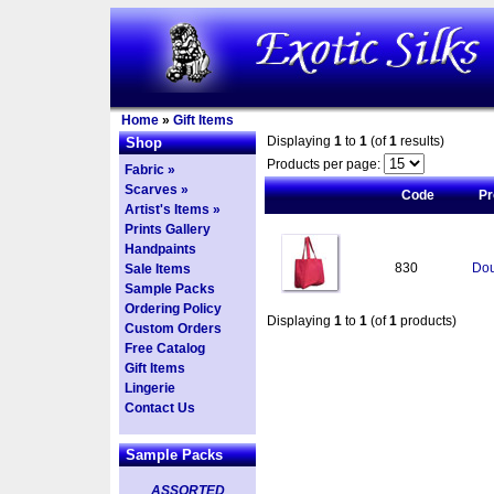
Home
»
Gift Items
Displaying
1
to
1
(of
1
results)
Shop
Products per page:
Fabric »
Scarves »
Code
Pr
Artist's Items »
Prints Gallery
Handpaints
830
Dou
Sale Items
Sample Packs
Ordering Policy
Displaying
1
to
1
(of
1
products)
Custom Orders
Free Catalog
Gift Items
Lingerie
Contact Us
Sample Packs
ASSORTED