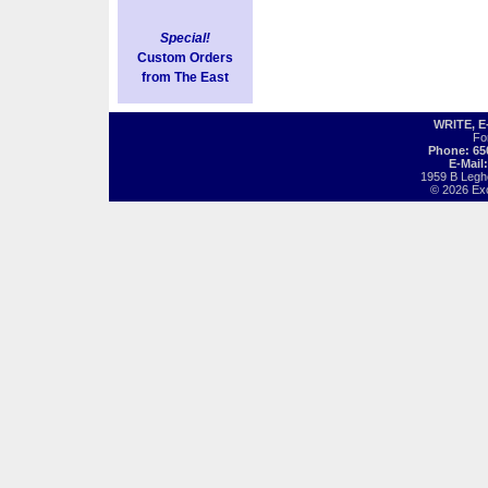
Special!
Custom Orders
from The East
WRITE, 
Fo
Phone: 65
E-Mail
1959 B Legh
© 2026 Exot