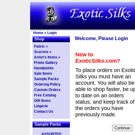
Home
»
Login
Welcome, Please Login
Shop
Fabric »
Scarves »
New to
Artist's Items »
ExoticSilks.com?
Prints Gallery
Handpaints
To place orders on Exoti
Sale Items
Silks you must have an
Sample Packs
account. You will also be
Ordering Policy
able to shop faster, be u
Custom Orders
to date on an orders
Free Catalog
Gift Items
status, and keep track of
Lingerie
the orders you have
Contact Us
previously made.
Sample Packs
ASSORTED