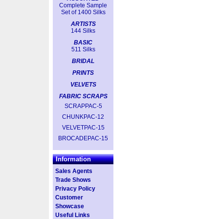
Complete Sample
Set of 1400 Silks
ARTISTS
144 Silks
BASIC
511 Silks
BRIDAL
PRINTS
VELVETS
FABRIC SCRAPS
SCRAPPAC-5
CHUNKPAC-12
VELVETPAC-15
BROCADEPAC-15
Information
Sales Agents
Trade Shows
Privacy Policy
Customer
Showcase
Useful Links