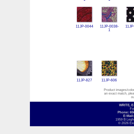
11JP-0044
11JP-0038-
11JP
1
11JP-827
11JP-606
Product images/colors
an exact match, pl
o
WRITE, 
Fo
Phone: 65
E-Mail
1959 B Legh
© 2026 Exot