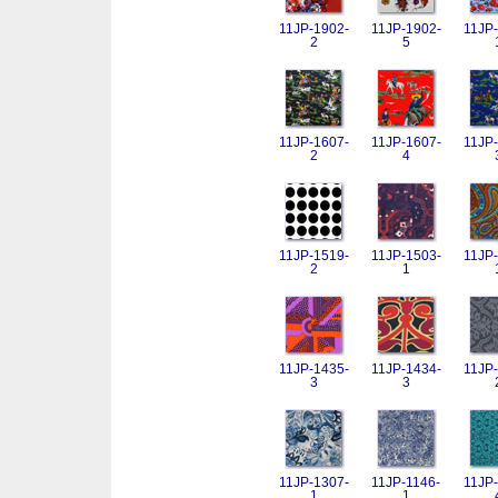
11JP-1902-
11JP-1902-
11JP-
2
5
11JP-1607-
11JP-1607-
11JP-
2
4
11JP-1519-
11JP-1503-
11JP-
2
1
11JP-1435-
11JP-1434-
11JP-
3
3
11JP-1307-
11JP-1146-
11JP-
1
1