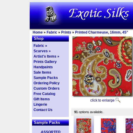
Home
»
Fabric
»
Prints
»
Printed Charmeuse, 16mm, 45"
Shop
Fabric »
Scarves »
Artist's Items »
Prints Gallery
Handpaints
Sale Items
Sample Packs
Ordering Policy
Custom Orders
Free Catalog
Gift Items
click to enlarge
Lingerie
Contact Us
91
options available.
Sample Packs
ASSORTED