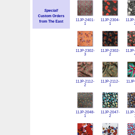
Special!
Custom Orders
11JP-2401-
11JP-2304-
11JP-
from The East
1
1
11JP-2302-
11JP-2302-
11JP-
3
2
11JP-2112-
11JP-2112-
11JP
2
1
11JP-2048-
11JP-2047-
11JP-
1
2