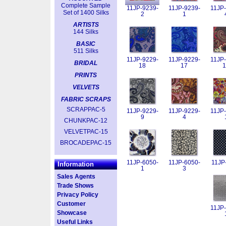
Complete Sample
11JP-9239-
11JP-9239-
11JP-
Set of 1400 Silks
2
1
ARTISTS
144 Silks
BASIC
511 Silks
11JP-9229-
11JP-9229-
11JP-
BRIDAL
18
17
1
PRINTS
VELVETS
FABRIC SCRAPS
SCRAPPAC-5
11JP-9229-
11JP-9229-
11JP-
9
4
CHUNKPAC-12
VELVETPAC-15
BROCADEPAC-15
11JP-6050-
11JP-6050-
11JP
Information
1
3
Sales Agents
Trade Shows
Privacy Policy
Customer
11JP-
Showcase
Useful Links