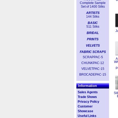
Complete Sample
Set of 1400 Silks
ARTISTS
144 Silks
BASIC
511 Silks
J
BRIDAL
PRINTS
VELVETS
FABRIC SCRAPS
SCRAPPAC-5
A
Wh
CHUNKPAC-12
P
VELVETPAC-15
BROCADEPAC-15
Information
Sales Agents
Sil
Trade Shows
Privacy Policy
Customer
Showcase
Useful Links