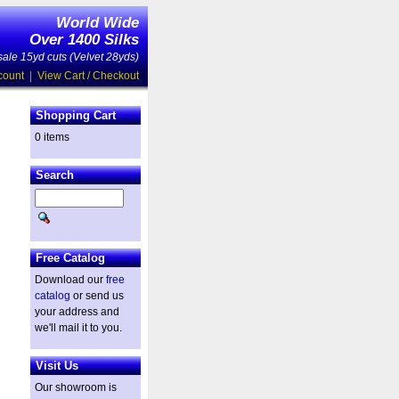
World Wide
Over 1400 Silks
ale 15yd cuts (Velvet 28yds)
count
|
View Cart / Checkout
Shopping Cart
0 items
Search
Free Catalog
Download our
free
catalog
or send us
your address and
we'll mail it to you.
Visit Us
Our showroom is