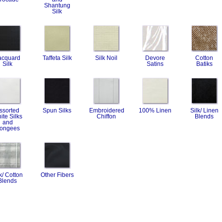
Shantung
Silk
acquard
Taffeta Silk
Silk Noil
Devore
Cotton
Silk
Satins
Batiks
ssorted
Spun Silks
Embroidered
100% Linen
Silk/ Linen
ite Silks
Chiffon
Blends
and
ongees
k/ Cotton
Other Fibers
Blends