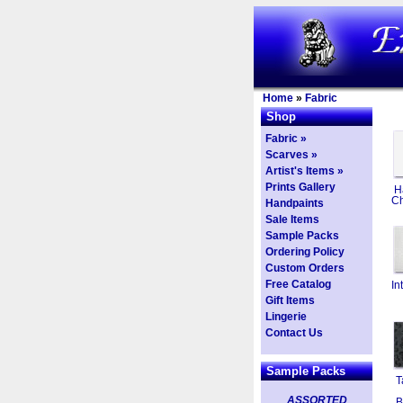
Home
»
Fabric
Shop
Fabric »
Scarves »
Artist's Items »
Prints Gallery
H
Ch
Handpaints
Sale Items
Sample Packs
Ordering Policy
Custom Orders
Free Catalog
In
Gift Items
Lingerie
Contact Us
Sample Packs
T
ASSORTED
B