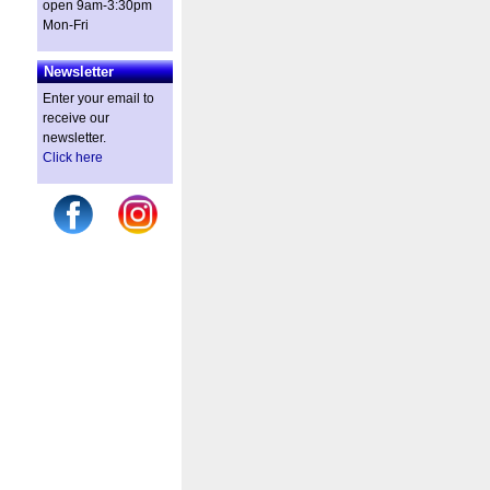
open 9am-3:30pm
Mon-Fri
Newsletter
Enter your email to
receive our
newsletter.
Click here