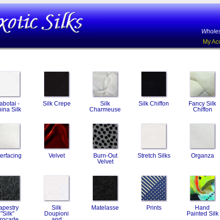
Wholes
My Ac
abotai -
Silk Crepe
Silk
Silk Chiffon
Fancy Silk
ina Silk
Charmeuse
Chiffon
terfacing
Velvet
Burn-Out
Stretch Silks
Organza
Velvet
apestry
Silk
Matelasse
Prints
Hand
"Silk"
Doupioni
Painted Silk
rocade
and