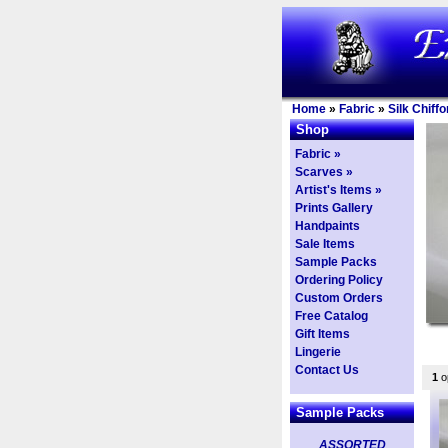
Home
»
Fabric
»
Silk Chiffo
Shop
Fabric »
Scarves »
Artist's Items »
Prints Gallery
Handpaints
Sale Items
Sample Packs
Ordering Policy
Custom Orders
Free Catalog
Gift Items
Lingerie
Contact Us
1
op
Sample Packs
ASSORTED