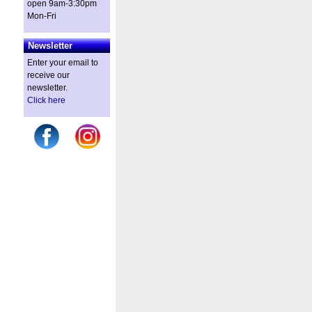
open 9am-3:30pm
Mon-Fri
Newsletter
Enter your email to
receive our
newsletter.
Click here