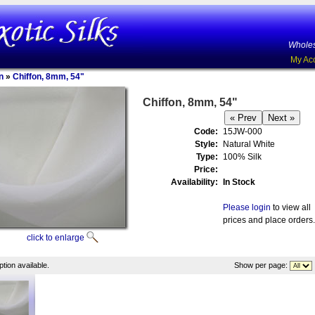
Wholes
My Ac
n
»
Chiffon, 8mm, 54"
Chiffon, 8mm, 54"
Code:
15JW-000
Style:
Natural White
Type:
100% Silk
Price:
Availability:
In Stock
Please login
to view all
prices and place orders.
click to enlarge
tion available.
Show per page: