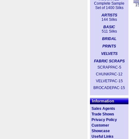
Complete Sample
1
Set of 1400 Silks
ARTISTS
144 Silks
BASIC
511 Silks
BRIDAL
PRINTS
VELVETS
FABRIC SCRAPS
SCRAPPAC-5
CHUNKPAC-12
VELVETPAC-15
BROCADEPAC-15
Information
Sales Agents
Trade Shows
Privacy Policy
Customer
Showcase
Useful Links