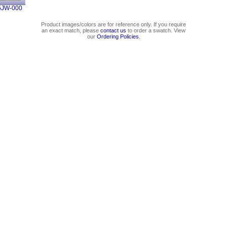
5JW-000
Product images/colors are for reference only. If you require
an exact match, please
contact us
to order a swatch. View
our
Ordering Policies
.