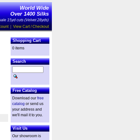
World Wide
Over 1400 Silks
ale 15yd cuts (Velvet 28yds)
count
|
View Cart / Checkout
Shopping Cart
0 items
Search
Free Catalog
Download our
free
catalog
or send us
your address and
we'll mail it to you.
Visit Us
Our showroom is