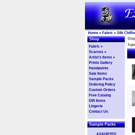
Home
»
Fabric
»
Silk Chiffo
Dis
Shop
Fabr
Fabric »
Scarves »
Artist's Items »
Prints Gallery
Handpaints
Sale Items
Sample Packs
Ordering Policy
Custom Orders
Free Catalog
Gift Items
Lingerie
Contact Us
Sample Packs
ASSORTED