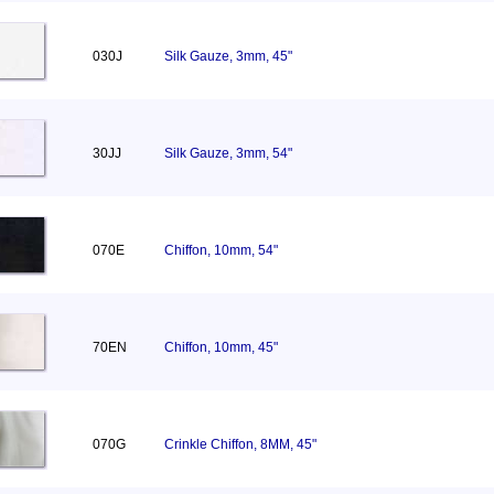
030J
Silk Gauze, 3mm, 45"
30JJ
Silk Gauze, 3mm, 54"
070E
Chiffon, 10mm, 54"
70EN
Chiffon, 10mm, 45"
070G
Crinkle Chiffon, 8MM, 45"