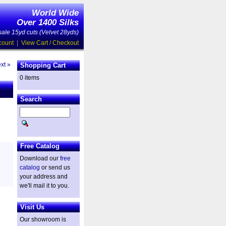
World Wide
Over 1400 Silks
ale 15yd cuts (Velvet 28yds)
count
|
View Cart / Checkout
xt »
Shopping Cart
0 items
Search
Free Catalog
Download our
free
catalog
or send us
your address and
we'll mail it to you.
Visit Us
Our showroom is