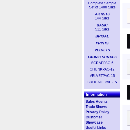
Complete Sample
Set of 1400 Silks
ARTISTS
144 Silks
BASIC
511 Silks
BRIDAL
PRINTS
VELVETS
FABRIC SCRAPS
SCRAPPAC-5
CHUNKPAC-12
VELVETPAC-15
BROCADEPAC-15
Information
Sales Agents
Trade Shows
Privacy Policy
Customer
Showcase
Useful Links