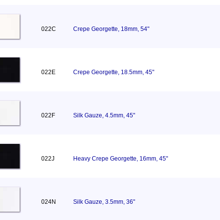
022C
Crepe Georgette, 18mm, 54"
022E
Crepe Georgette, 18.5mm, 45"
022F
Silk Gauze, 4.5mm, 45"
022J
Heavy Crepe Georgette, 16mm, 45"
024N
Silk Gauze, 3.5mm, 36"