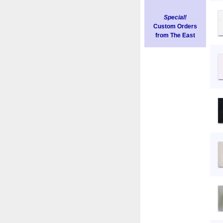
Special!
Custom Orders
from The East