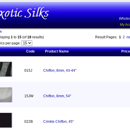
Wholes
My Ac
n
playing
1
to
15
(of
18
results)
Result Pages:
1
2
ne
ics per page:
Code
Product Name
Price
015J
Chiffon, 8mm, 43-44"
15JW
Chiffon, 8mm, 54"
022B
Crinkle Chiffon, 45"