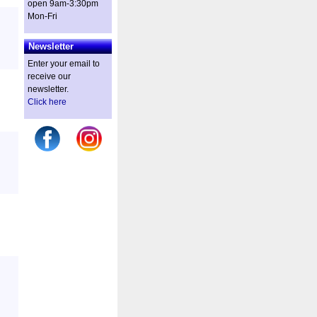
open 9am-3:30pm
Mon-Fri
Newsletter
Enter your email to
receive our
newsletter.
Click here