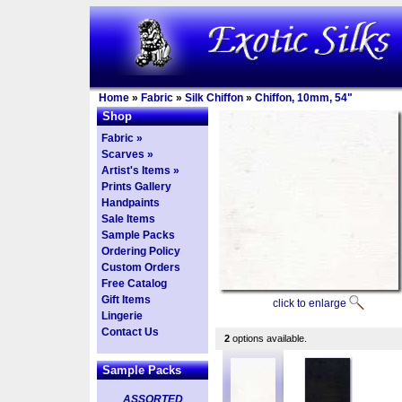
Home
»
Fabric
»
Silk Chiffon
»
Chiffon, 10mm, 54"
Shop
Fabric »
Scarves »
Artist's Items »
Prints Gallery
Handpaints
Sale Items
Sample Packs
Ordering Policy
Custom Orders
Free Catalog
Gift Items
click to enlarge
Lingerie
Contact Us
2
options available.
Sample Packs
ASSORTED