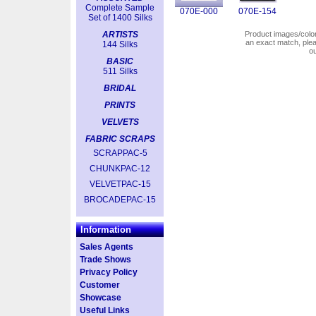
Complete Sample
070E-000
070E-154
Set of 1400 Silks
ARTISTS
Product images/colors
an exact match, pl
144 Silks
o
BASIC
511 Silks
BRIDAL
PRINTS
VELVETS
FABRIC SCRAPS
SCRAPPAC-5
CHUNKPAC-12
VELVETPAC-15
BROCADEPAC-15
Information
Sales Agents
Trade Shows
Privacy Policy
Customer
Showcase
Useful Links