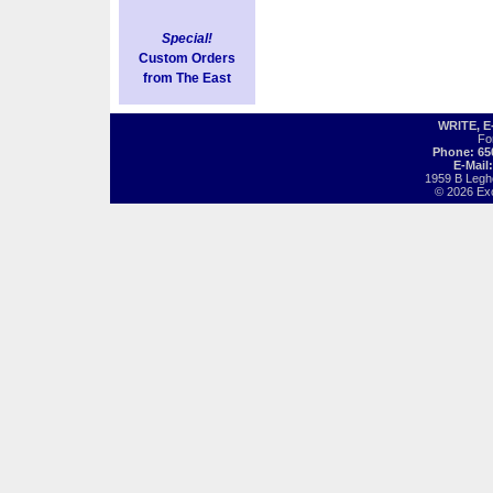
Special!
Custom Orders
from The East
WRITE, 
Fo
Phone: 65
E-Mail
1959 B Legh
© 2026 Exot