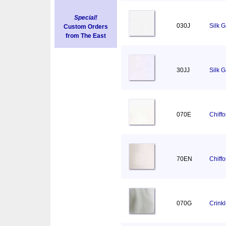
Special!
030J
Silk 
Custom Orders
from The East
30JJ
Silk 
070E
Chiff
70EN
Chiff
070G
Crink