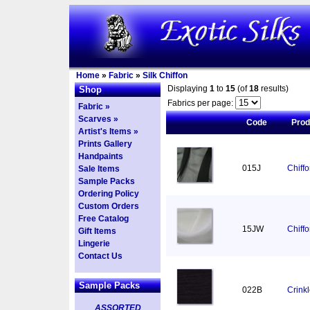
Home
»
Fabric
»
Silk Chiffon
Displaying
1
to
15
(of
18
results)
Shop
Fabrics per page:
Fabric »
Scarves »
Code
Pro
Artist's Items »
Prints Gallery
Handpaints
015J
Chiff
Sale Items
Sample Packs
Ordering Policy
Custom Orders
Free Catalog
15JW
Chiff
Gift Items
Lingerie
Contact Us
Sample Packs
022B
Crinkl
ASSORTED