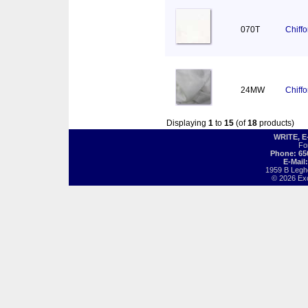
070T
Chiff
24MW
Chiff
Displaying
1
to
15
(of
18
products)
WRITE, 
Fo
Phone: 65
E-Mail
1959 B Legh
© 2026 Exot