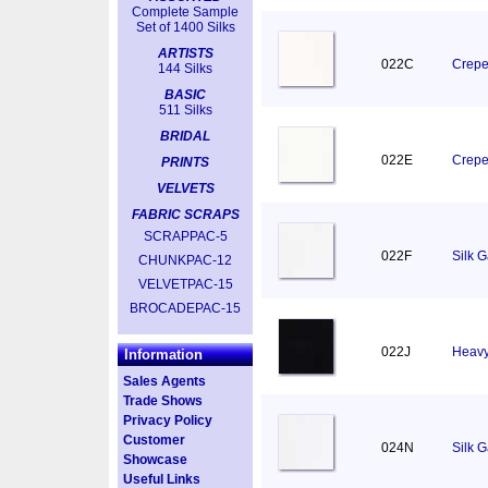
Complete Sample
Set of 1400 Silks
ARTISTS
022C
Crepe
144 Silks
BASIC
511 Silks
BRIDAL
022E
Crepe
PRINTS
VELVETS
FABRIC SCRAPS
SCRAPPAC-5
022F
Silk 
CHUNKPAC-12
VELVETPAC-15
BROCADEPAC-15
022J
Heavy
Information
Sales Agents
Trade Shows
Privacy Policy
Customer
024N
Silk 
Showcase
Useful Links