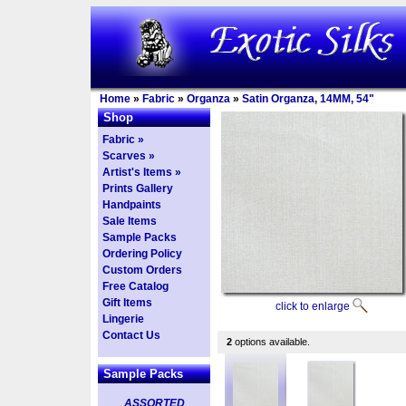
Home
»
Fabric
»
Organza
»
Satin Organza, 14MM, 54"
Shop
Fabric »
Scarves »
Artist's Items »
Prints Gallery
Handpaints
Sale Items
Sample Packs
Ordering Policy
Custom Orders
Free Catalog
Gift Items
click to enlarge
Lingerie
Contact Us
2
options available.
Sample Packs
ASSORTED