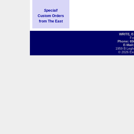
Special!
Custom Orders
from The East
WRITE, 
Fo
Phone: 65
E-Mail
1959 B Legh
© 2026 Exot