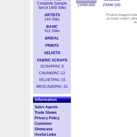
Complete Sample
23AW-000
23AW-100
Set of 1400 Silks
ARTISTS
Product images/colors
an exact match, pl
144 Silks
o
BASIC
511 Silks
BRIDAL
PRINTS
VELVETS
FABRIC SCRAPS
SCRAPPAC-5
CHUNKPAC-12
VELVETPAC-15
BROCADEPAC-15
Information
Sales Agents
Trade Shows
Privacy Policy
Customer
Showcase
Useful Links