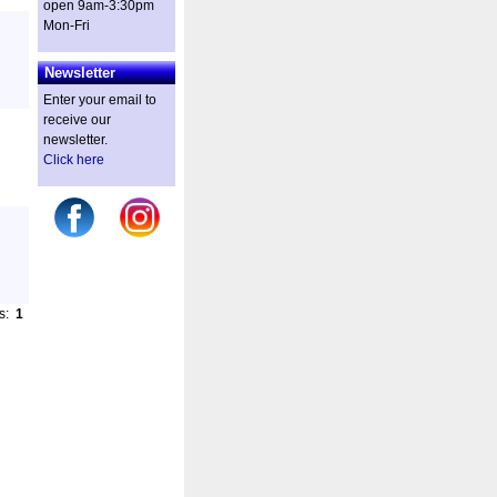
open 9am-3:30pm
Mon-Fri
Newsletter
Enter your email to
receive our
newsletter.
Click here
es:
1