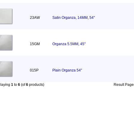
23AW
Satin Organza, 14MM, 54"
15GM
Organza 5.5MM, 45"
015P
Plain Organza 54"
playing
1
to
6
(of
6
products)
Result Pag