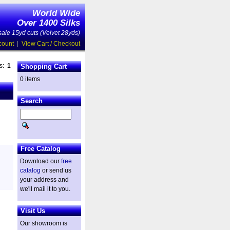
World Wide
Over 1400 Silks
ale 15yd cuts (Velvet 28yds)
count
|
View Cart / Checkout
es:
1
Shopping Cart
0 items
Search
Free Catalog
Download our
free
catalog
or send us
your address and
we'll mail it to you.
Visit Us
Our showroom is