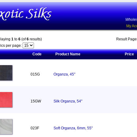
Wholes
My Ac
playing
1
to
6
(of
6
results)
Result Pag
ics per page:
Code
Product Name
Price
015G
Organza, 45"
15GW
Silk Organza, 54"
023F
Soft Organza, 6mm, 55"