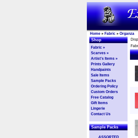
Home
»
Fabric
»
Organza
Dis
Shop
Fabr
Fabric »
Scarves »
Artist's Items »
Prints Gallery
Handpaints
Sale Items
Sample Packs
Ordering Policy
Custom Orders
Free Catalog
Gift Items
Lingerie
Contact Us
Sample Packs
ASSORTED