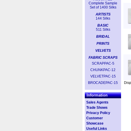
Complete Sample
Set of 1400 Silks
ARTISTS
144 Silks
BASIC
511 Silks
BRIDAL
PRINTS
VELVETS
FABRIC SCRAPS
SCRAPPAC-5
CHUNKPAC-12
VELVETPAC-15
BROCADEPAC-15
Dis
Information
Sales Agents
Trade Shows
Privacy Policy
Customer
Showcase
Useful Links