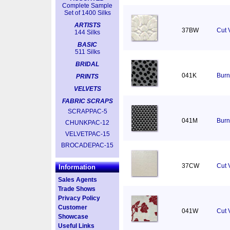
Complete Sample
Set of 1400 Silks
ARTISTS
37BW
Cut 
144 Silks
BASIC
511 Silks
BRIDAL
041K
Burn
PRINTS
VELVETS
FABRIC SCRAPS
SCRAPPAC-5
041M
Burn
CHUNKPAC-12
VELVETPAC-15
BROCADEPAC-15
37CW
Cut V
Information
Sales Agents
Trade Shows
Privacy Policy
Customer
041W
Cut 
Showcase
Useful Links