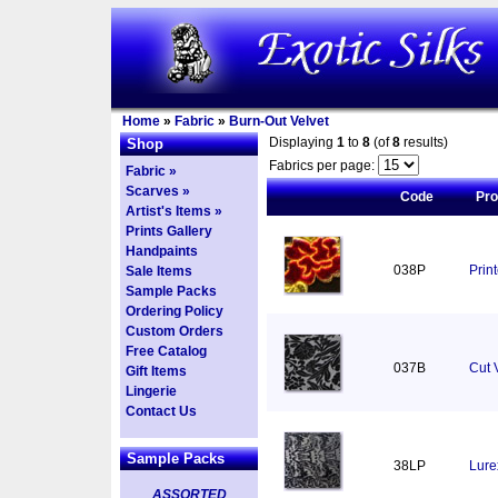
Home
»
Fabric
»
Burn-Out Velvet
Displaying
1
to
8
(of
8
results)
Shop
Fabrics per page:
Fabric »
Scarves »
Code
Pr
Artist's Items »
Prints Gallery
Handpaints
038P
Prin
Sale Items
Sample Packs
Ordering Policy
Custom Orders
Free Catalog
037B
Cut 
Gift Items
Lingerie
Contact Us
Sample Packs
38LP
Lure
ASSORTED