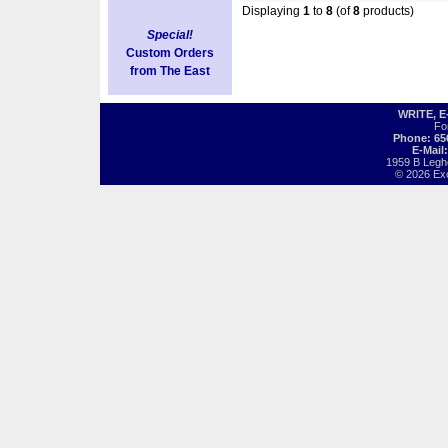
Displaying
1
to
8
(of
8
products)
Special!
Custom Orders
from The East
WRITE, 
Fo
Phone: 65
E-Mail
1959 B Legh
© 2026 Exot