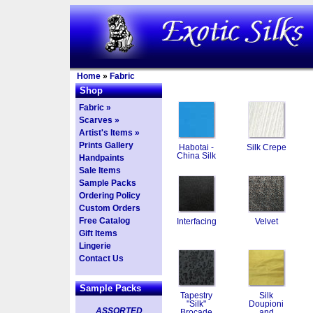
Home
»
Fabric
Shop
Fabric »
Scarves »
Artist's Items »
Prints Gallery
Habotai -
Silk Crepe
China Silk
Handpaints
Sale Items
Sample Packs
Ordering Policy
Custom Orders
Free Catalog
Interfacing
Velvet
Gift Items
Lingerie
Contact Us
Sample Packs
Tapestry
Silk
"Silk"
Doupioni
ASSORTED
Brocade
and