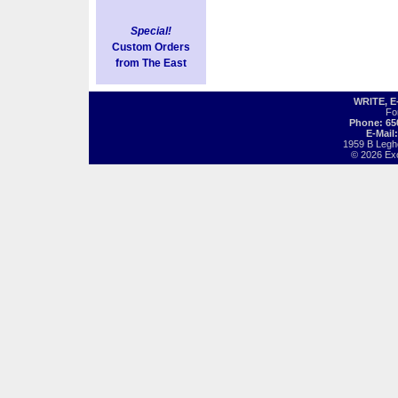
Special!
Custom Orders
from The East
WRITE, 
Fo
Phone: 65
E-Mail
1959 B Legh
© 2026 Exot