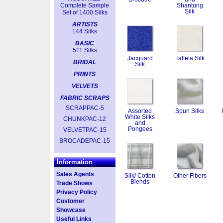
Complete Sample
Shantung
Silk
Set of 1400 Silks
ARTISTS
144 Silks
BASIC
511 Silks
Jacquard
Taffeta Silk
BRIDAL
Silk
PRINTS
VELVETS
FABRIC SCRAPS
SCRAPPAC-5
Assorted
Spun Silks
White Silks
CHUNKPAC-12
and
Pongees
VELVETPAC-15
BROCADEPAC-15
Information
Sales Agents
Silk/ Cotton
Other Fibers
Blends
Trade Shows
Privacy Policy
Customer
Showcase
Useful Links