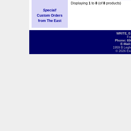
Displaying
1
to
8
(of
8
products)
Special!
Custom Orders
from The East
WRITE, 
Fo
Phone: 65
E-Mail
1959 B Legh
© 2026 Exot