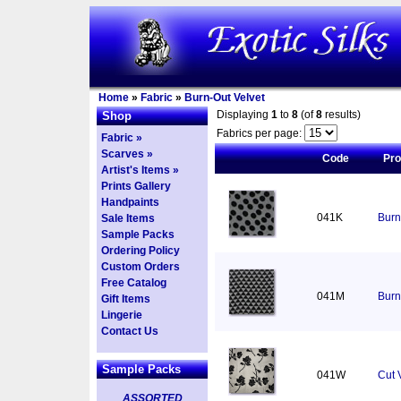
Home
»
Fabric
»
Burn-Out Velvet
Displaying
1
to
8
(of
8
results)
Shop
Fabrics per page:
Fabric »
Scarves »
Code
Pr
Artist's Items »
Prints Gallery
Handpaints
041K
Burn
Sale Items
Sample Packs
Ordering Policy
Custom Orders
Free Catalog
041M
Burn
Gift Items
Lingerie
Contact Us
Sample Packs
041W
Cut 
ASSORTED