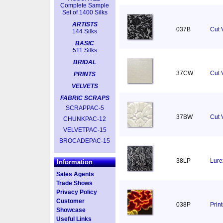
Complete Sample
Set of 1400 Silks
ARTISTS
037B
Cut 
144 Silks
BASIC
511 Silks
BRIDAL
37CW
Cut V
PRINTS
VELVETS
FABRIC SCRAPS
SCRAPPAC-5
37BW
Cut 
CHUNKPAC-12
VELVETPAC-15
BROCADEPAC-15
38LP
Lure
Information
Sales Agents
Trade Shows
Privacy Policy
Customer
038P
Prin
Showcase
Useful Links