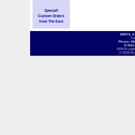
Special!
Custom Orders
from The East
WRITE, 
Fo
Phone: 65
E-Mail
1959 B Legh
© 2026 Exot