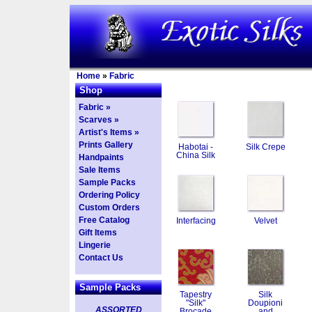
Home
»
Fabric
Shop
Fabric »
Scarves »
Artist's Items »
Prints Gallery
Habotai -
Silk Crepe
China Silk
Handpaints
Sale Items
Sample Packs
Ordering Policy
Custom Orders
Free Catalog
Interfacing
Velvet
Gift Items
Lingerie
Contact Us
Sample Packs
Tapestry
Silk
"Silk"
Doupioni
ASSORTED
Brocade
and