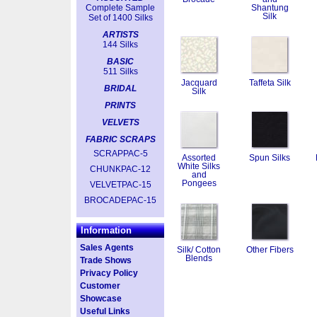
Complete Sample
Shantung
Silk
Set of 1400 Silks
ARTISTS
144 Silks
BASIC
511 Silks
Jacquard
Taffeta Silk
BRIDAL
Silk
PRINTS
VELVETS
FABRIC SCRAPS
SCRAPPAC-5
Assorted
Spun Silks
White Silks
CHUNKPAC-12
and
Pongees
VELVETPAC-15
BROCADEPAC-15
Information
Sales Agents
Silk/ Cotton
Other Fibers
Blends
Trade Shows
Privacy Policy
Customer
Showcase
Useful Links