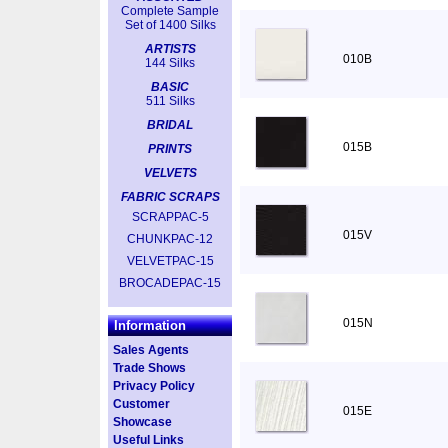
Complete Sample
Set of 1400 Silks
ARTISTS
010B
144 Silks
BASIC
511 Silks
BRIDAL
015B
PRINTS
VELVETS
FABRIC SCRAPS
SCRAPPAC-5
015V
CHUNKPAC-12
VELVETPAC-15
BROCADEPAC-15
015N
Information
Sales Agents
Trade Shows
Privacy Policy
Customer
015E
Showcase
Useful Links