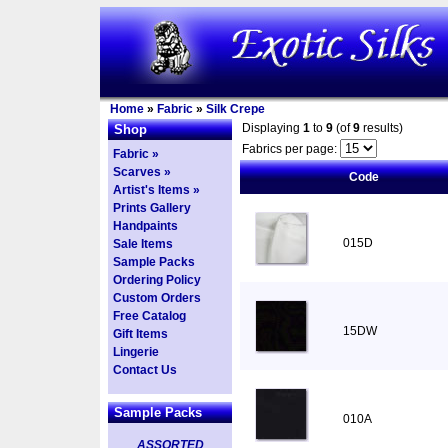
Home
»
Fabric
»
Silk Crepe
Displaying
1
to
9
(of
9
results)
Shop
Fabrics per page:
Fabric »
Scarves »
Code
Artist's Items »
Prints Gallery
Handpaints
015D
Sale Items
Sample Packs
Ordering Policy
Custom Orders
Free Catalog
15DW
Gift Items
Lingerie
Contact Us
Sample Packs
010A
ASSORTED