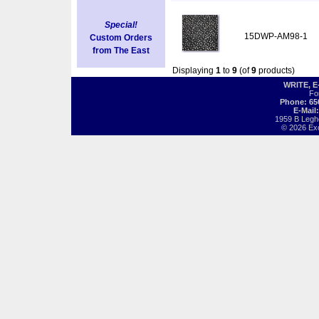
Special!
15DWP-AM98-1
Custom Orders
from The East
Displaying
1
to
9
(of
9
products)
WRITE, 
Fo
Phone: 65
E-Mail
1959 B Legh
© 2026 Exot