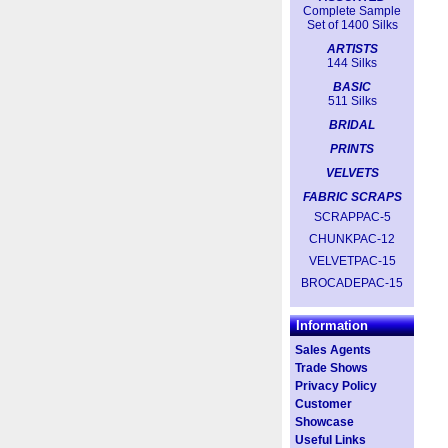
Complete Sample
Set of 1400 Silks
ARTISTS
144 Silks
BASIC
511 Silks
BRIDAL
PRINTS
VELVETS
FABRIC SCRAPS
SCRAPPAC-5
CHUNKPAC-12
VELVETPAC-15
BROCADEPAC-15
Information
Sales Agents
Trade Shows
Privacy Policy
Customer
Showcase
Useful Links