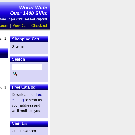
World Wide
Over 1400 Silks
ale 15yd cuts (Velvet 28yds)
count
|
View Cart / Checkout
es:
1
Shopping Cart
0 items
Search
Free Catalog
es:
1
Download our
free
catalog
or send us
your address and
we'll mail it to you.
Visit Us
Our showroom is