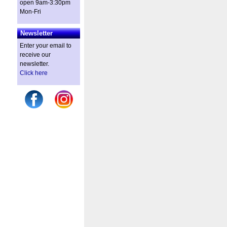
open 9am-3:30pm
Mon-Fri
Newsletter
Enter your email to
receive our
newsletter.
Click here