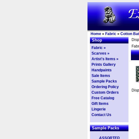
Home
»
Fabric
»
Cotton Bat
Dis
Shop
Fabr
Fabric »
Scarves »
Artist's Items »
Prints Gallery
Handpaints
Sale Items
Sample Packs
Ordering Policy
Dis
Custom Orders
Free Catalog
Gift Items
Lingerie
Contact Us
Sample Packs
ASSORTED