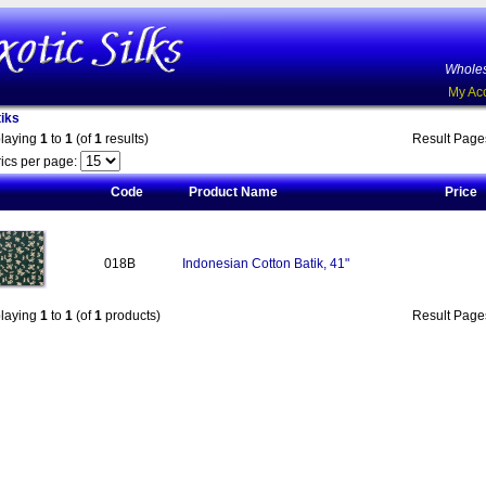
Wholes
My Ac
iks
playing
1
to
1
(of
1
results)
Result Pag
ics per page:
Code
Product Name
Price
018B
Indonesian Cotton Batik, 41"
playing
1
to
1
(of
1
products)
Result Pag