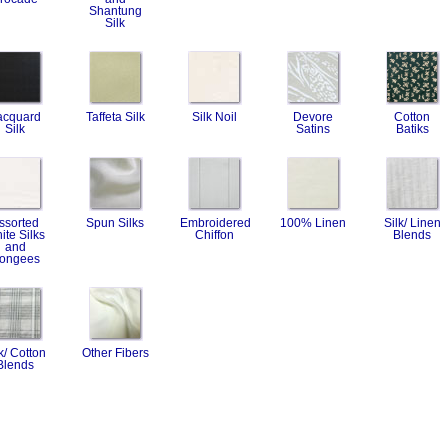
Shantung
Silk
acquard
Taffeta Silk
Silk Noil
Devore
Cotton
Silk
Satins
Batiks
ssorted
Spun Silks
Embroidered
100% Linen
Silk/ Linen
ite Silks
Chiffon
Blends
and
ongees
k/ Cotton
Other Fibers
Blends