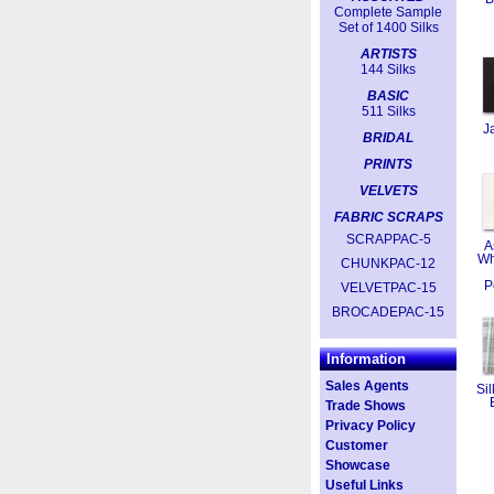
Complete Sample
Set of 1400 Silks
ARTISTS
144 Silks
BASIC
511 Silks
J
BRIDAL
PRINTS
VELVETS
FABRIC SCRAPS
SCRAPPAC-5
A
Wh
CHUNKPAC-12
P
VELVETPAC-15
BROCADEPAC-15
Information
Sales Agents
Sil
Trade Shows
Privacy Policy
Customer
Showcase
Useful Links