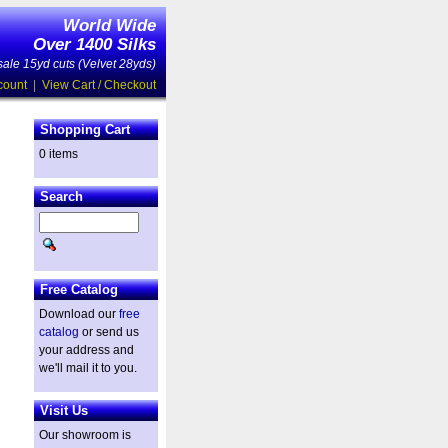
World Wide
Over 1400 Silks
ale 15yd cuts (Velvet 28yds)
count
|
View Cart / Checkout
Shopping Cart
0 items
Search
Free Catalog
Download our
free
catalog
or send us
your address and
we'll mail it to you.
Visit Us
Our showroom is