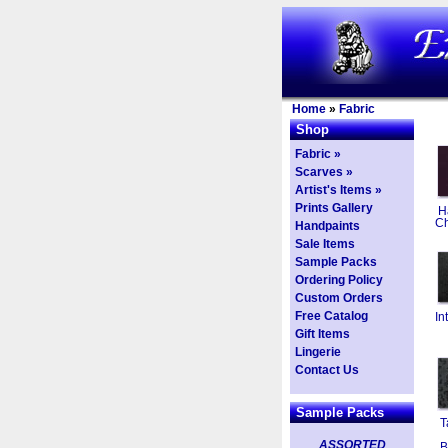
Home
»
Fabric
Shop
Fabric »
Scarves »
Artist's Items »
Prints Gallery
H
Ch
Handpaints
Sale Items
Sample Packs
Ordering Policy
Custom Orders
Free Catalog
In
Gift Items
Lingerie
Contact Us
Sample Packs
T
ASSORTED
B