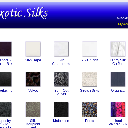
Wholes
My Ac
abotai -
Silk Crepe
Silk
Silk Chiffon
Fancy Silk
ina Silk
Charmeuse
Chiffon
terfacing
Velvet
Burn-Out
Stretch Silks
Organza
Velvet
apestry
Silk
Matelasse
Prints
Hand
"Silk"
Doupioni
Painted Silk
rocade
and