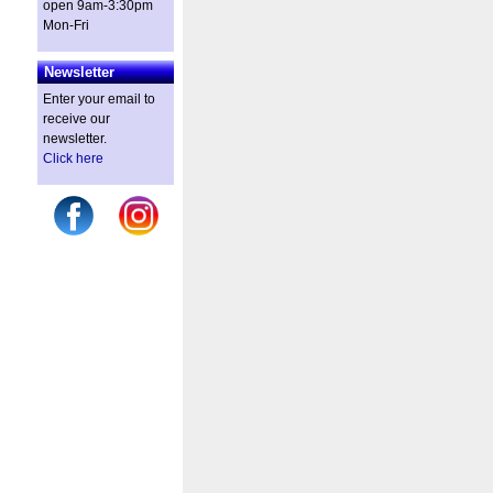
open 9am-3:30pm
Mon-Fri
Newsletter
Enter your email to
receive our
newsletter.
Click here