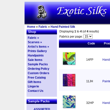
Home
»
Fabric
»
Hand Painted Silk
Displaying
1
to
4
(of
4
results)
Shop
Fabrics per page:
Fabric »
Scarves »
Code
Pro
Artist's Items »
Prints Gallery
Handpaints
14FP
Handp
Sale Items
Sample Packs
Ordering Policy
Custom Orders
Free Catalog
11JH
Paint
Gift Items
Lingerie
Contact Us
Sample Packs
32HP
Handp
ASSORTED