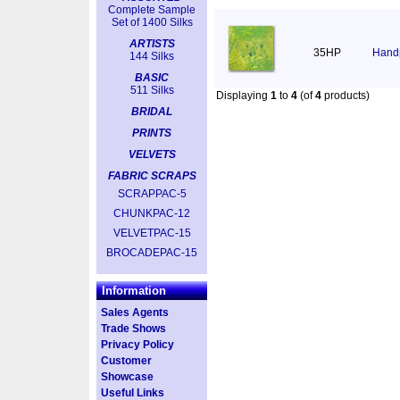
Complete Sample
Set of 1400 Silks
ARTISTS
35HP
Handp
144 Silks
BASIC
511 Silks
Displaying
1
to
4
(of
4
products)
BRIDAL
PRINTS
VELVETS
FABRIC SCRAPS
SCRAPPAC-5
CHUNKPAC-12
VELVETPAC-15
BROCADEPAC-15
Information
Sales Agents
Trade Shows
Privacy Policy
Customer
Showcase
Useful Links