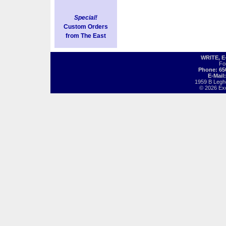
Special!
Custom Orders
from The East
WRITE, 
Fo
Phone: 65
E-Mail
1959 B Legh
© 2026 Exot