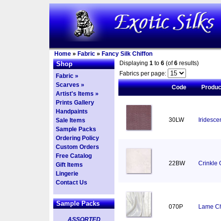
Home
»
Fabric
»
Fancy Silk Chiffon
Displaying
1
to
6
(of
6
results)
Shop
Fabrics per page:
Fabric »
Scarves »
Code
Produ
Artist's Items »
Prints Gallery
Handpaints
30LW
Iridesce
Sale Items
Sample Packs
Ordering Policy
Custom Orders
Free Catalog
22BW
Crinkle 
Gift Items
Lingerie
Contact Us
Sample Packs
070P
Lame Chi
ASSORTED