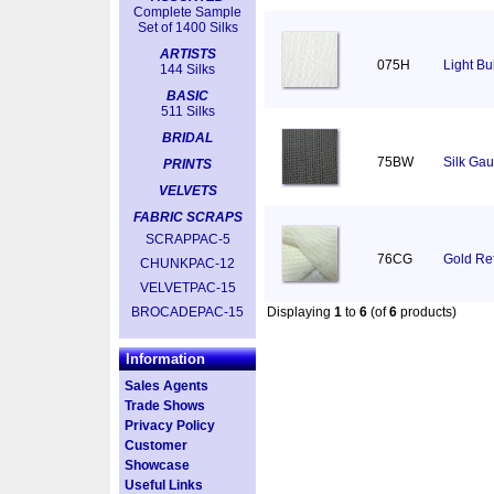
Complete Sample
Set of 1400 Silks
ARTISTS
075H
Light Bu
144 Silks
BASIC
511 Silks
BRIDAL
75BW
Silk Gau
PRINTS
VELVETS
FABRIC SCRAPS
SCRAPPAC-5
76CG
Gold Ref
CHUNKPAC-12
VELVETPAC-15
BROCADEPAC-15
Displaying
1
to
6
(of
6
products)
Information
Sales Agents
Trade Shows
Privacy Policy
Customer
Showcase
Useful Links