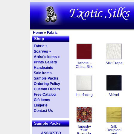
Home
»
Fabric
Shop
Fabric »
Scarves »
Artist's Items »
Prints Gallery
Habotai -
Silk Crepe
China Silk
Handpaints
Sale Items
Sample Packs
Ordering Policy
Custom Orders
Free Catalog
Interfacing
Velvet
Gift Items
Lingerie
Contact Us
Sample Packs
Tapestry
Silk
"Silk"
Doupioni
ASSORTED
Brocade
and