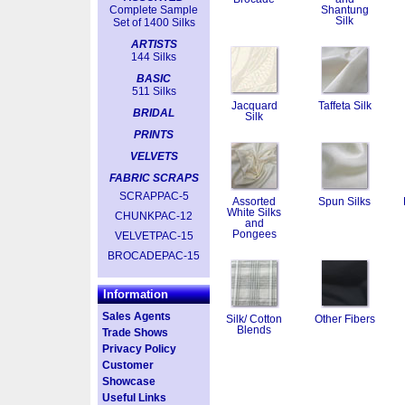
Complete Sample
Shantung
Silk
Set of 1400 Silks
ARTISTS
144 Silks
BASIC
511 Silks
Jacquard
Taffeta Silk
BRIDAL
Silk
PRINTS
VELVETS
FABRIC SCRAPS
SCRAPPAC-5
Assorted
Spun Silks
White Silks
CHUNKPAC-12
and
Pongees
VELVETPAC-15
BROCADEPAC-15
Information
Sales Agents
Silk/ Cotton
Other Fibers
Blends
Trade Shows
Privacy Policy
Customer
Showcase
Useful Links