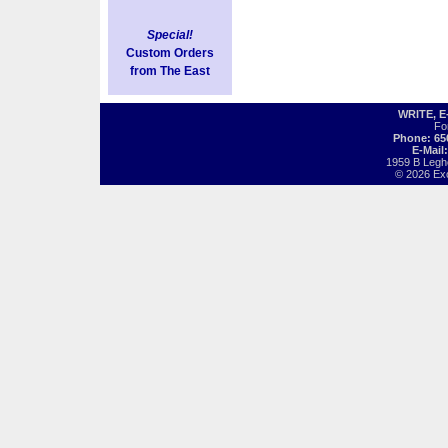
Special!
Custom Orders
from The East
WRITE, 
Fo
Phone: 65
E-Mail
1959 B Legh
© 2026 Exot