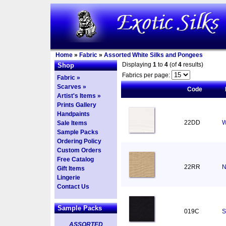
Home
»
Fabric
»
Assorted White Silks and Pongees
Displaying
1
to
4
(of
4
results)
Shop
Fabrics per page:
Fabric »
Scarves »
Code
Artist's Items »
Prints Gallery
Handpaints
22DD
W
Sale Items
Sample Packs
Ordering Policy
Custom Orders
Free Catalog
22RR
N
Gift Items
Lingerie
Contact Us
Sample Packs
019C
S
ASSORTED