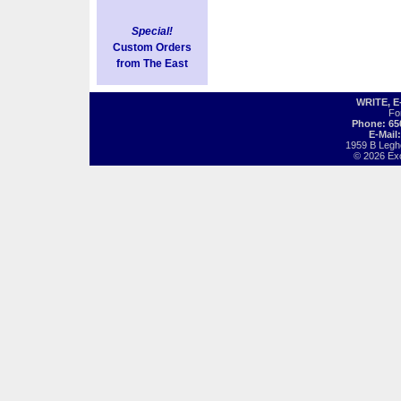
Special!
Custom Orders
from The East
WRITE, 
Fo
Phone: 65
E-Mail
1959 B Legh
© 2026 Exot