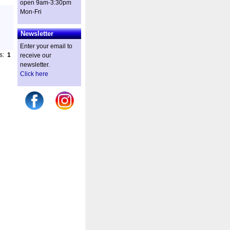
open 9am-3:30pm
Mon-Fri
Newsletter
Enter your email to
es:
1
receive our
newsletter.
Click here