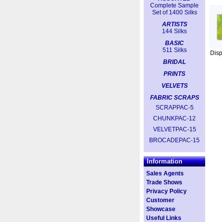
Complete Sample
Set of 1400 Silks
ARTISTS
144 Silks
BASIC
511 Silks
Dis
BRIDAL
PRINTS
VELVETS
FABRIC SCRAPS
SCRAPPAC-5
CHUNKPAC-12
VELVETPAC-15
BROCADEPAC-15
Information
Sales Agents
Trade Shows
Privacy Policy
Customer
Showcase
Useful Links