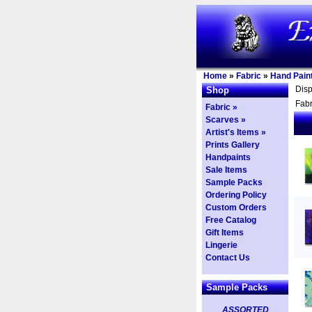
Home
»
Fabric
»
Hand Paint
Dis
Shop
Fabr
Fabric »
Scarves »
Artist's Items »
Prints Gallery
Handpaints
Sale Items
Sample Packs
Ordering Policy
Custom Orders
Free Catalog
Gift Items
Lingerie
Contact Us
Sample Packs
ASSORTED