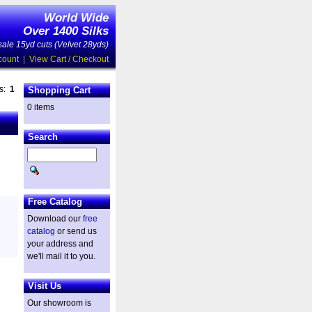
World Wide
Over 1400 Silks
ale 15yd cuts (Velvet 28yds)
count
|
View Cart / Checkout
es:
1
Shopping Cart
0 items
Search
Free Catalog
Download our
free
catalog
or send us
your address and
we'll mail it to you.
Visit Us
Our showroom is