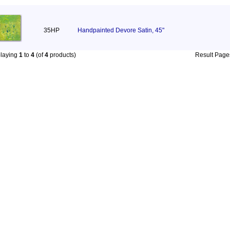
35HP
Handpainted Devore Satin, 45"
playing
1
to
4
(of
4
products)
Result Pag