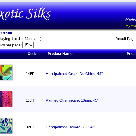
Wholes
My Ac
ed Silk
playing
1
to
4
(of
4
results)
Result Pag
ics per page:
Code
Product Name
Price
14FP
Handpainted Crepe De Chine, 45"
11JH
Painted Charmeuse, 16mm, 45"
32HP
Handpainted Devore Silk 54""