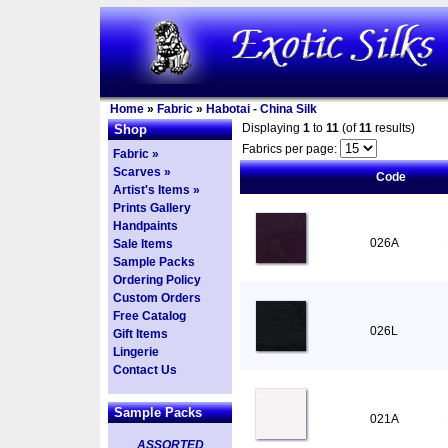
Home
»
Fabric
»
Habotai - China Silk
Displaying
1
to
11
(of
11
results)
Shop
Fabrics per page:
Fabric »
Scarves »
Code
Artist's Items »
Prints Gallery
Handpaints
026A
Sale Items
Sample Packs
Ordering Policy
Custom Orders
Free Catalog
026L
Gift Items
Lingerie
Contact Us
Sample Packs
021A
ASSORTED