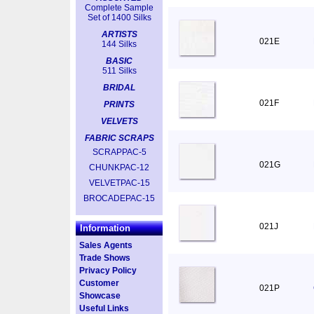
Complete Sample
Set of 1400 Silks
ARTISTS
021E
144 Silks
BASIC
511 Silks
BRIDAL
021F
PRINTS
VELVETS
FABRIC SCRAPS
SCRAPPAC-5
021G
CHUNKPAC-12
VELVETPAC-15
BROCADEPAC-15
021J
Information
Sales Agents
Trade Shows
Privacy Policy
Customer
021P
Showcase
Useful Links