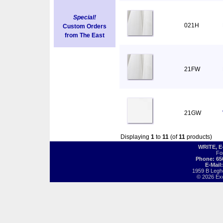
Special!
021H
Custom Orders
from The East
21FW
21GW
Displaying
1
to
11
(of
11
products)
WRITE, 
Fo
Phone: 65
E-Mail
1959 B Legh
© 2026 Exot