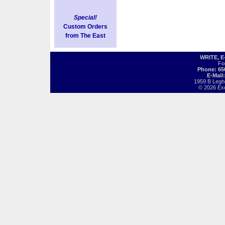
Special!
Custom Orders
from The East
WRITE, 
Fo
Phone: 65
E-Mail
1959 B Legh
© 2026 Exot