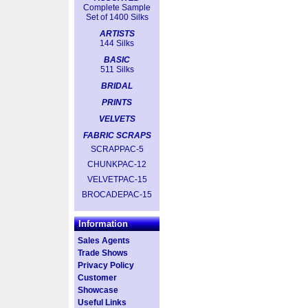
Complete Sample
Set of 1400 Silks
ARTISTS
144 Silks
BASIC
511 Silks
BRIDAL
PRINTS
VELVETS
FABRIC SCRAPS
SCRAPPAC-5
CHUNKPAC-12
VELVETPAC-15
BROCADEPAC-15
Information
Sales Agents
Trade Shows
Privacy Policy
Customer
Showcase
Useful Links