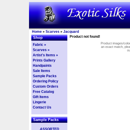
Home
»
Scarves
»
Jacquard
Product not found!
Shop
Product images/colors
Fabric »
an exact match, pl
Scarves »
o
Artist's Items »
Prints Gallery
Handpaints
Sale Items
Sample Packs
Ordering Policy
Custom Orders
Free Catalog
Gift Items
Lingerie
Contact Us
Sample Packs
ASSORTED