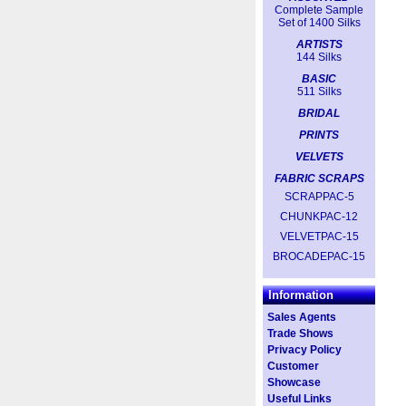
Complete Sample
Set of 1400 Silks
ARTISTS
144 Silks
BASIC
511 Silks
BRIDAL
PRINTS
VELVETS
FABRIC SCRAPS
SCRAPPAC-5
CHUNKPAC-12
VELVETPAC-15
BROCADEPAC-15
Information
Sales Agents
Trade Shows
Privacy Policy
Customer
Showcase
Useful Links