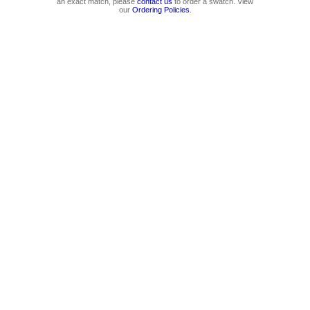
an exact match, please
contact us
to order a swatch. View
our
Ordering Policies
.