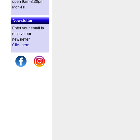
open 9am-3:30pm
Mon-Fri
Newsletter
Enter your email to
receive our
newsletter.
Click here