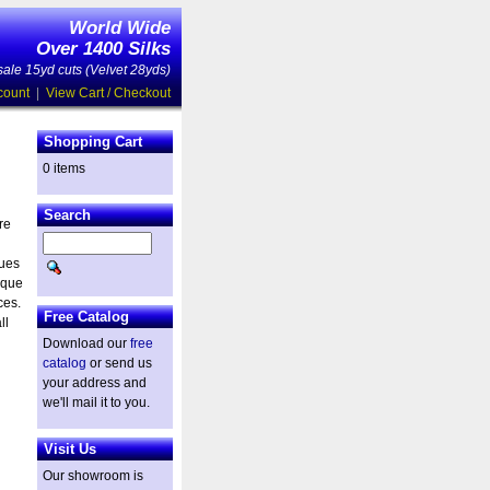
World Wide
Over 1400 Silks
ale 15yd cuts (Velvet 28yds)
count
|
View Cart / Checkout
Shopping Cart
0 items
Search
re
ques
ique
ces.
Free Catalog
ll
Download our
free
catalog
or send us
your address and
we'll mail it to you.
Visit Us
Our showroom is