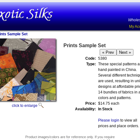
Wholes
My Ac
ints Sample Set
Prints Sample Set
Code:
5380
Type:
These special patterns a
hand painted in China.
Several different techni
are used, resulting in un
designs at affordable pri
14 bundles of fabrics in a
colors and patterns.
Price:
$14.75 each
click to enlarge
Availability:
In Stock
Please login
to view all
prices and place orders.
Product images/colors are for reference only. If you require