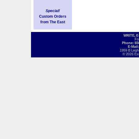
Special!
Custom Orders
from The East
WRITE, 
Fo
Phone: 65
E-Mail
1959 B Legh
© 2026 Exot