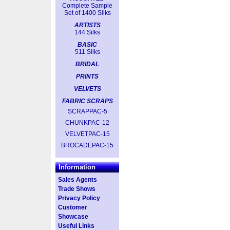
Complete Sample
Set of 1400 Silks
ARTISTS
144 Silks
BASIC
511 Silks
BRIDAL
PRINTS
VELVETS
FABRIC SCRAPS
SCRAPPAC-5
CHUNKPAC-12
VELVETPAC-15
BROCADEPAC-15
Information
Sales Agents
Trade Shows
Privacy Policy
Customer
Showcase
Useful Links