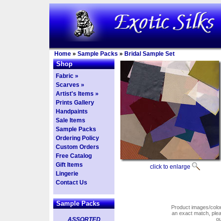
Home
»
Sample Packs
»
Bridal Sample Set
Shop
Fabric »
Scarves »
Artist's Items »
Prints Gallery
Handpaints
Sale Items
Sample Packs
Ordering Policy
Custom Orders
Free Catalog
Gift Items
click to enlarge
Lingerie
Contact Us
Sample Packs
Product images/colors
an exact match, pl
ASSORTED
o