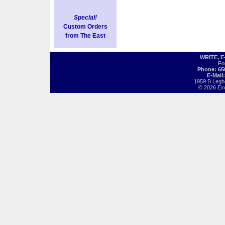
Special!
Custom Orders
from The East
WRITE, 
Fo
Phone: 65
E-Mail
1959 B Legh
© 2026 Exot