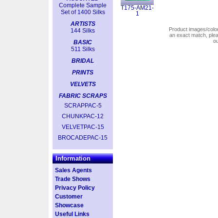
Complete Sample
T175-AM21-
Set of 1400 Silks
1
ARTISTS
Product images/colors
144 Silks
an exact match, pl
o
BASIC
511 Silks
BRIDAL
PRINTS
VELVETS
FABRIC SCRAPS
SCRAPPAC-5
CHUNKPAC-12
VELVETPAC-15
BROCADEPAC-15
Information
Sales Agents
Trade Shows
Privacy Policy
Customer
Showcase
Useful Links