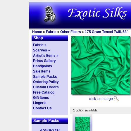
Home
»
Fabric
»
Other Fibers
»
175 Gram Tencel Twill, 58"
Shop
Fabric »
Scarves »
Artist's Items »
Prints Gallery
Handpaints
Sale Items
Sample Packs
Ordering Policy
Custom Orders
Free Catalog
Gift Items
click to enlarge
Lingerie
Contact Us
1
option available.
Sample Packs
ASSORTED