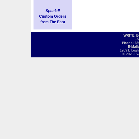
Special!
Custom Orders
from The East
WRITE, 
Fo
Phone: 65
E-Mail
1959 B Legh
© 2026 Exot