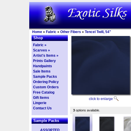
Home
»
Fabric
»
Other Fibers
»
Tencel Twill, 54"
Shop
Fabric »
Scarves »
Artist's Items »
Prints Gallery
Handpaints
Sale Items
Sample Packs
Ordering Policy
Custom Orders
Free Catalog
Gift Items
click to enlarge
Lingerie
Contact Us
3
options available.
Sample Packs
ASSORTED