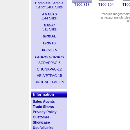
Complete Sample
T100-313
T100-154
T100
Set of 1400 Silks
ARTISTS
Product images/colors
an exact match, pl
144 Silks
o
BASIC
511 Silks
BRIDAL
PRINTS
VELVETS
FABRIC SCRAPS
SCRAPPAC-5
CHUNKPAC-12
VELVETPAC-15
BROCADEPAC-15
Information
Sales Agents
Trade Shows
Privacy Policy
Customer
Showcase
Useful Links