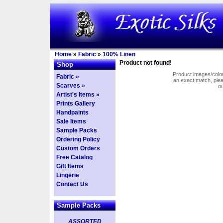
Home
»
Fabric
»
100% Linen
Product not found!
Shop
Product images/colors
Fabric »
an exact match, pl
Scarves »
o
Artist's Items »
Prints Gallery
Handpaints
Sale Items
Sample Packs
Ordering Policy
Custom Orders
Free Catalog
Gift Items
Lingerie
Contact Us
Sample Packs
ASSORTED