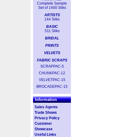
Complete Sample
Set of 1400 Silks
ARTISTS
144 Silks
BASIC
511 Silks
BRIDAL
PRINTS
VELVETS
FABRIC SCRAPS
SCRAPPAC-5
CHUNKPAC-12
VELVETPAC-15
BROCADEPAC-15
Information
Sales Agents
Trade Shows
Privacy Policy
Customer
Showcase
Useful Links