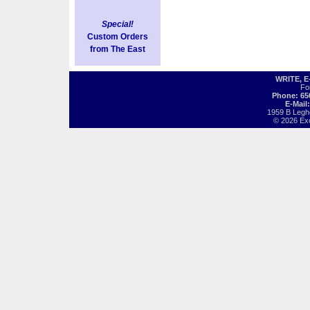
Special!
Custom Orders
from The East
WRITE, 
Fo
Phone: 65
E-Mail
1959 B Legh
© 2026 Exot