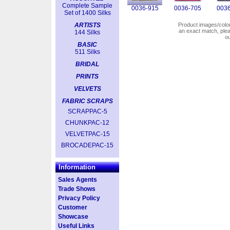
Complete Sample
0036-915
0036-705
0036
Set of 1400 Silks
ARTISTS
Product images/colors
an exact match, pl
144 Silks
o
BASIC
511 Silks
BRIDAL
PRINTS
VELVETS
FABRIC SCRAPS
SCRAPPAC-5
CHUNKPAC-12
VELVETPAC-15
BROCADEPAC-15
Information
Sales Agents
Trade Shows
Privacy Policy
Customer
Showcase
Useful Links