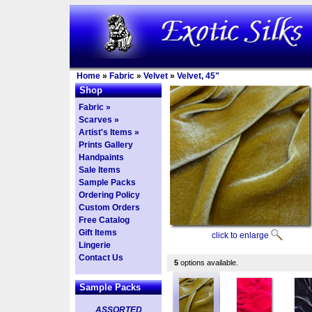
Home
»
Fabric
»
Velvet
»
Velvet, 45"
Shop
Fabric »
Scarves »
Artist's Items »
Prints Gallery
Handpaints
Sale Items
Sample Packs
Ordering Policy
Custom Orders
Free Catalog
Gift Items
click to enlarge
Lingerie
Contact Us
5
options available.
Sample Packs
ASSORTED