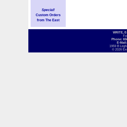
Special!
Custom Orders
from The East
WRITE, 
Fo
Phone: 65
E-Mail
1959 B Legh
© 2026 Exot