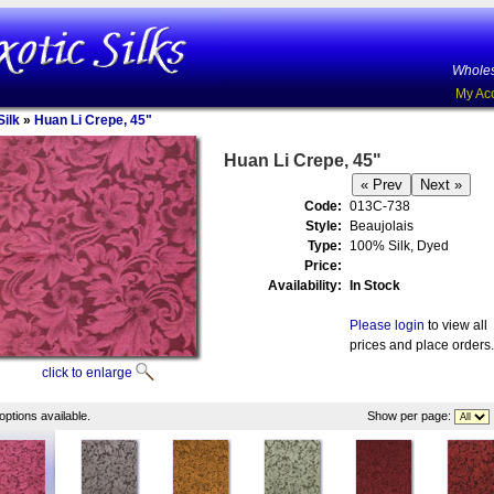
Wholes
My Ac
ilk
»
Huan Li Crepe, 45"
Huan Li Crepe, 45"
Code:
013C-738
Style:
Beaujolais
Type:
100% Silk, Dyed
Price:
Availability:
In Stock
Please login
to view all
prices and place orders.
click to enlarge
options available.
Show per page: