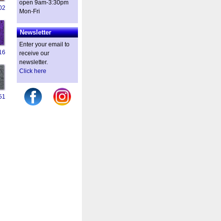
open 9am-3:30pm
02
Mon-Fri
Newsletter
Enter your email to
16
receive our
newsletter.
Click here
51