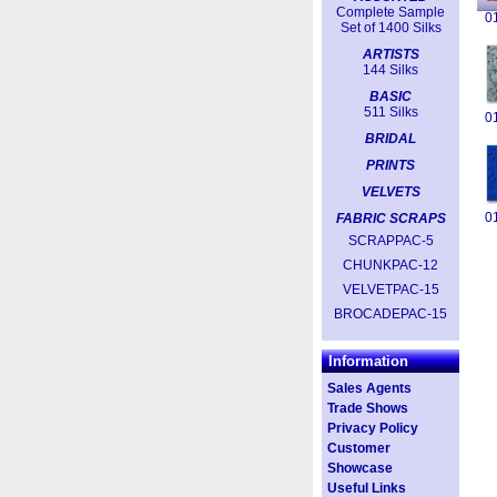
Complete Sample
0
Set of 1400 Silks
ARTISTS
144 Silks
BASIC
511 Silks
0
BRIDAL
PRINTS
VELVETS
0
FABRIC SCRAPS
SCRAPPAC-5
CHUNKPAC-12
VELVETPAC-15
BROCADEPAC-15
Information
Sales Agents
Trade Shows
Privacy Policy
Customer
Showcase
Useful Links