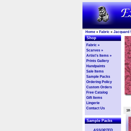
Home
»
Fabric
»
Jacquard S
Shop
Fabric »
Scarves »
Artist's Items »
Prints Gallery
Handpaints
Sale Items
Sample Packs
Ordering Policy
Custom Orders
Free Catalog
Gift Items
Lingerie
Contact Us
18
Sample Packs
ASSORTED