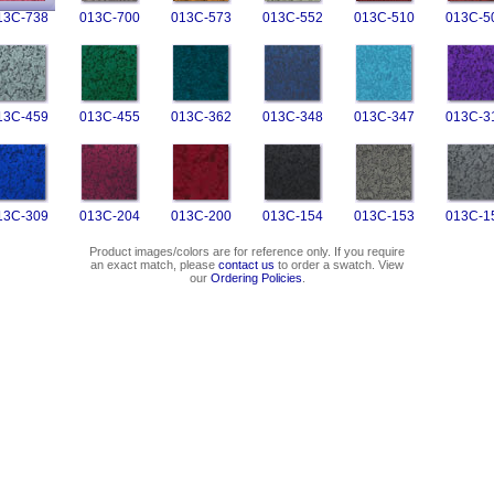
13C-738
013C-700
013C-573
013C-552
013C-510
013C-5
13C-459
013C-455
013C-362
013C-348
013C-347
013C-3
13C-309
013C-204
013C-200
013C-154
013C-153
013C-1
Product images/colors are for reference only. If you require
an exact match, please
contact us
to order a swatch. View
our
Ordering Policies
.