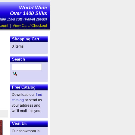
World Wide
Over 1400 Silks
ale 15yd cuts (Velvet 28yds)
count
|
View Cart / Checkout
Shopping Cart
0 items
Search
Free Catalog
Download our
free
catalog
or send us
your address and
we'll mail it to you.
Visit Us
Our showroom is