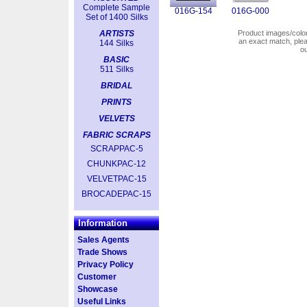
Complete Sample
016G-154
016G-000
Set of 1400 Silks
ARTISTS
Product images/colors
an exact match, pl
144 Silks
o
BASIC
511 Silks
BRIDAL
PRINTS
VELVETS
FABRIC SCRAPS
SCRAPPAC-5
CHUNKPAC-12
VELVETPAC-15
BROCADEPAC-15
Information
Sales Agents
Trade Shows
Privacy Policy
Customer
Showcase
Useful Links