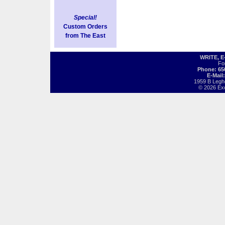
Special!
Custom Orders
from The East
WRITE, 
Fo
Phone: 65
E-Mail
1959 B Legh
© 2026 Exot