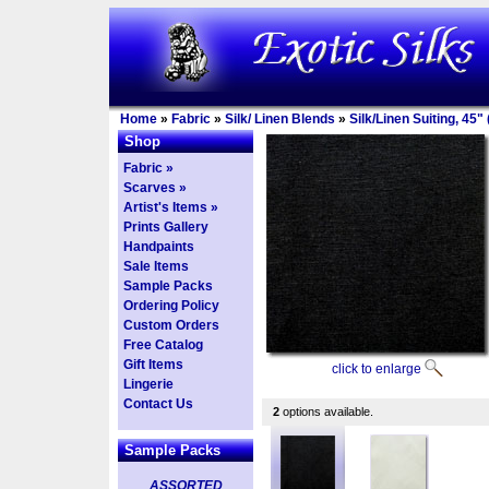
Home
»
Fabric
»
Silk/ Linen Blends
»
Silk/Linen Suiting, 45" 
Shop
Fabric »
Scarves »
Artist's Items »
Prints Gallery
Handpaints
Sale Items
Sample Packs
Ordering Policy
Custom Orders
Free Catalog
Gift Items
click to enlarge
Lingerie
Contact Us
2
options available.
Sample Packs
ASSORTED