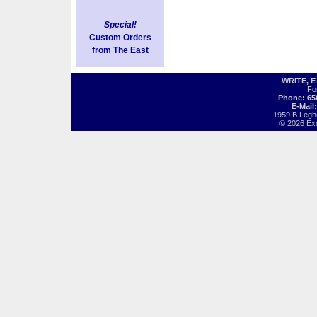
Special!
Custom Orders
from The East
WRITE, 
Fo
Phone: 65
E-Mail
1959 B Legh
© 2026 Exot