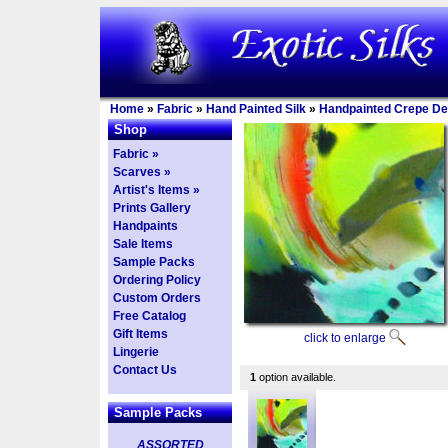
Home
»
Fabric
»
Hand Painted Silk
»
Handpainted Crepe De
Shop
Fabric »
Scarves »
Artist's Items »
Prints Gallery
Handpaints
Sale Items
Sample Packs
Ordering Policy
Custom Orders
Free Catalog
Gift Items
click to enlarge
Lingerie
Contact Us
1
option available.
Sample Packs
ASSORTED