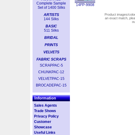
Complete Sample
14FP-9908
Set of 1400 Silks
ARTISTS
Product images/colors
an exact match, pl
144 Silks
o
BASIC
511 Silks
BRIDAL
PRINTS
VELVETS
FABRIC SCRAPS
SCRAPPAC-5
CHUNKPAC-12
VELVETPAC-15
BROCADEPAC-15
Information
Sales Agents
Trade Shows
Privacy Policy
Customer
Showcase
Useful Links