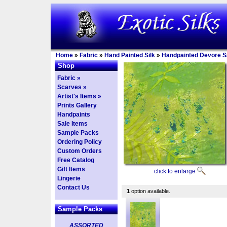
Home
»
Fabric
»
Hand Painted Silk
»
Handpainted Devore Sa
Shop
Fabric »
Scarves »
Artist's Items »
Prints Gallery
Handpaints
Sale Items
Sample Packs
Ordering Policy
Custom Orders
Free Catalog
Gift Items
click to enlarge
Lingerie
Contact Us
1
option available.
Sample Packs
ASSORTED