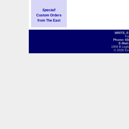
Special!
Custom Orders
from The East
WRITE, 
Fo
Phone: 65
E-Mail
1959 B Legh
© 2026 Exot