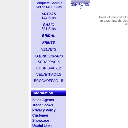
Complete Sample
35HP-1705-
Set of 1400 Silks
2
ARTISTS
Product images/colors
144 Silks
an exact match, pl
o
BASIC
511 Silks
BRIDAL
PRINTS
VELVETS
FABRIC SCRAPS
SCRAPPAC-5
CHUNKPAC-12
VELVETPAC-15
BROCADEPAC-15
Information
Sales Agents
Trade Shows
Privacy Policy
Customer
Showcase
Useful Links