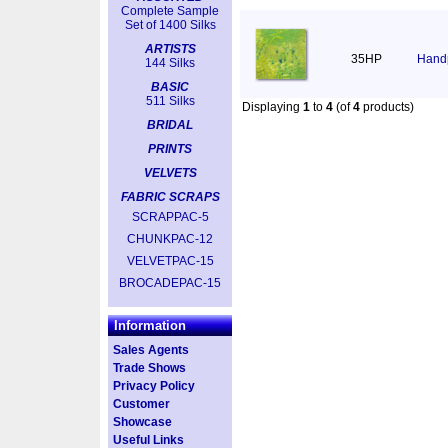
Complete Sample
Set of 1400 Silks
ARTISTS
35HP
Handp
144 Silks
BASIC
511 Silks
Displaying
1
to
4
(of
4
products)
BRIDAL
PRINTS
VELVETS
FABRIC SCRAPS
SCRAPPAC-5
CHUNKPAC-12
VELVETPAC-15
BROCADEPAC-15
Information
Sales Agents
Trade Shows
Privacy Policy
Customer
Showcase
Useful Links