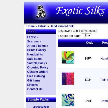
Home
»
Fabric
»
Hand Painted Silk
Displaying
1
to
4
(of
4
results)
Shop
Fabrics per page:
Fabric »
Scarves »
Code
Pro
Artist's Items »
Prints Gallery
Handpaints
14FP
Handp
Sale Items
Sample Packs
Ordering Policy
Custom Orders
Free Catalog
11JH
Paint
Gift Items
Lingerie
Contact Us
Sample Packs
32HP
Handp
ASSORTED