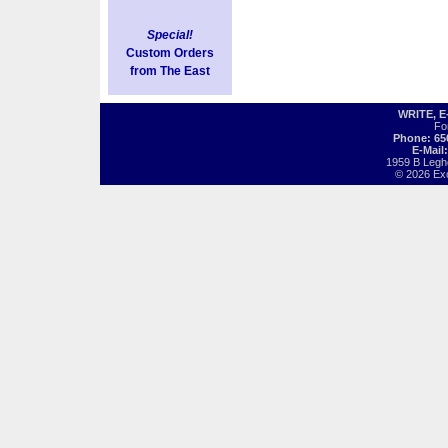
Special!
Custom Orders
from The East
WRITE, 
Fo
Phone: 65
E-Mail
1959 B Legh
© 2026 Exot