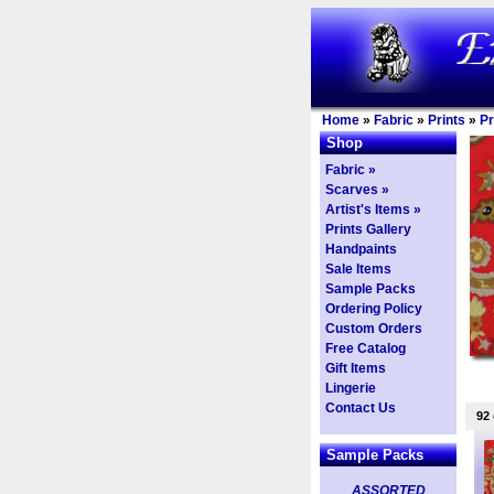
Home
»
Fabric
»
Prints
»
Pr
Shop
Fabric »
Scarves »
Artist's Items »
Prints Gallery
Handpaints
Sale Items
Sample Packs
Ordering Policy
Custom Orders
Free Catalog
Gift Items
Lingerie
Contact Us
92
Sample Packs
ASSORTED