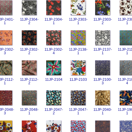
JP-2401-
11JP-2304-
11JP-2304-
11JP-2303-
11JP-2303-
11JP-23
1
2
1
1
2
1
JP-2302-
11JP-2302-
11JP-2302-
11JP-2138-
11JP-2137-
11JP-21
3
2
4
1
1
1
JP-2112-
11JP-2112-
11JP-2104
11JP-2103
11JP-2100-
11JP-21
1
2
3
4
JP-2048-
11JP-2048-
11JP-2047-
11JP-2047-
11JP-2040-
11JP-19
3
1
2
1
1
1