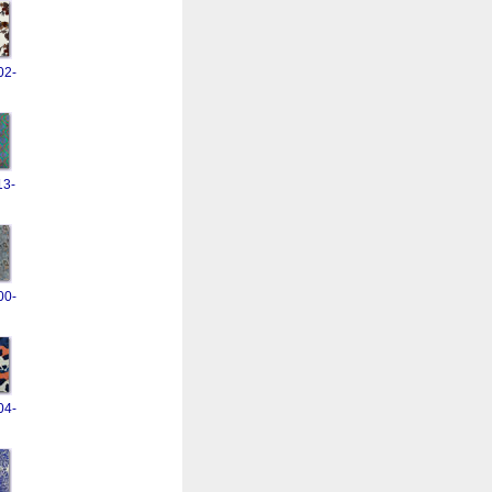
02-
13-
00-
04-