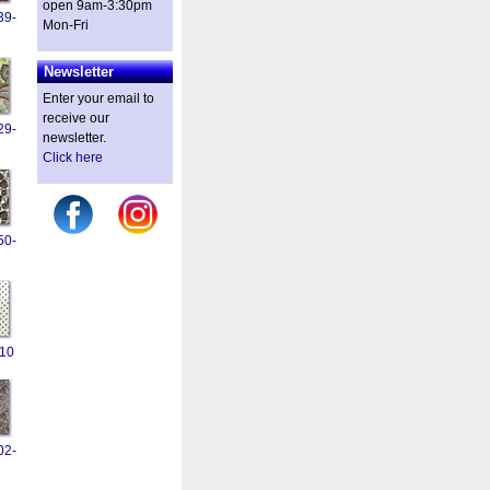
open 9am-3:30pm
39-
Mon-Fri
Newsletter
Enter your email to
receive our
29-
newsletter.
Click here
50-
10
02-