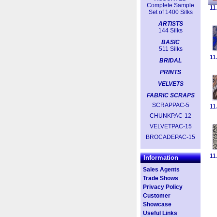
Complete Sample
11
Set of 1400 Silks
ARTISTS
144 Silks
BASIC
511 Silks
11
BRIDAL
PRINTS
VELVETS
FABRIC SCRAPS
SCRAPPAC-5
11
CHUNKPAC-12
VELVETPAC-15
BROCADEPAC-15
11
Information
Sales Agents
Trade Shows
Privacy Policy
Customer
Showcase
Useful Links