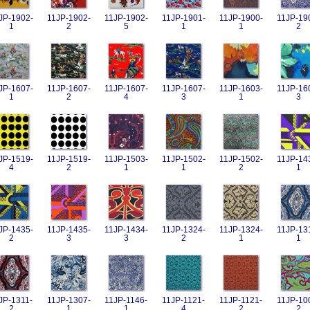
JP-1902-
11JP-1902-
11JP-1902-
11JP-1901-
11JP-1900-
11JP-19
1
2
5
1
1
2
JP-1607-
11JP-1607-
11JP-1607-
11JP-1607-
11JP-1603-
11JP-16
1
2
4
3
1
3
JP-1519-
11JP-1519-
11JP-1503-
11JP-1502-
11JP-1502-
11JP-14
4
2
1
1
2
1
JP-1435-
11JP-1435-
11JP-1434-
11JP-1324-
11JP-1324-
11JP-13
2
3
3
2
1
1
JP-1311-
11JP-1307-
11JP-1146-
11JP-1121-
11JP-1121-
11JP-10
2
1
1
4
2
2