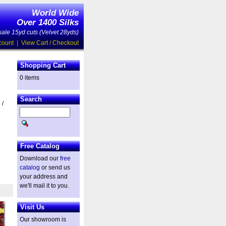
World Wide
Over 1400 Silks
ale 15yd cuts (Velvet 28yds)
count
|
View Cart / Checkout
Shopping Cart
0 items
Search
 /
Free Catalog
Download our
free
catalog
or send us
your address and
we'll mail it to you.
Visit Us
Our showroom is