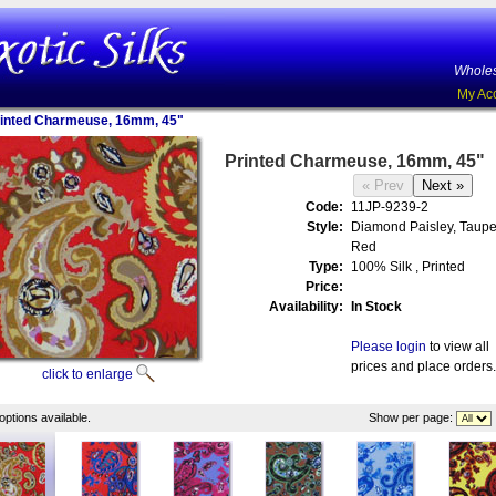
Wholes
My Ac
inted Charmeuse, 16mm, 45"
Printed Charmeuse, 16mm, 45"
Code:
11JP-9239-2
Style:
Diamond Paisley, Taupe
Red
Type:
100% Silk , Printed
Price:
Availability:
In Stock
Please login
to view all
prices and place orders.
click to enlarge
options available.
Show per page: