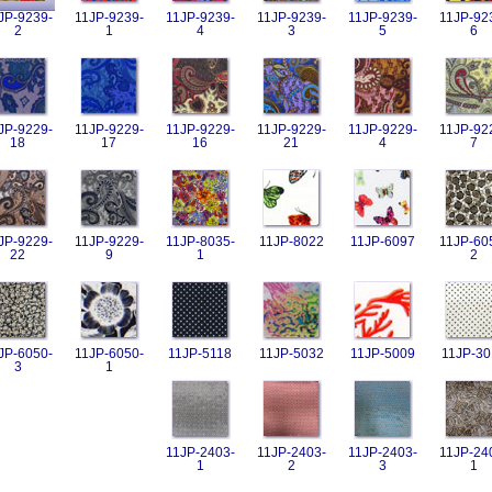
JP-9239-
11JP-9239-
11JP-9239-
11JP-9239-
11JP-9239-
11JP-92
2
1
4
3
5
6
JP-9229-
11JP-9229-
11JP-9229-
11JP-9229-
11JP-9229-
11JP-92
18
17
16
21
4
7
JP-9229-
11JP-9229-
11JP-8035-
11JP-8022
11JP-6097
11JP-60
22
9
1
2
JP-6050-
11JP-6050-
11JP-5118
11JP-5032
11JP-5009
11JP-30
3
1
11JP-2403-
11JP-2403-
11JP-2403-
11JP-24
1
2
3
1