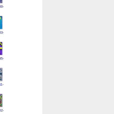
00-
03-
35-
11-
02-