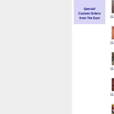
Special!
Custom Orders
11
from The East
11
11
11