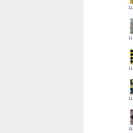
11
11
11
11
11