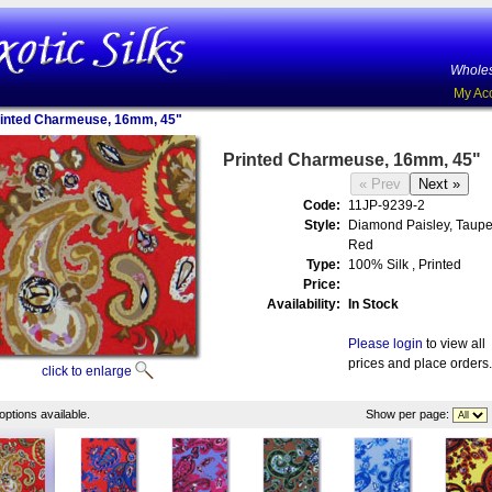
Wholes
My Ac
inted Charmeuse, 16mm, 45"
Printed Charmeuse, 16mm, 45"
Code:
11JP-9239-2
Style:
Diamond Paisley, Taupe
Red
Type:
100% Silk , Printed
Price:
Availability:
In Stock
Please login
to view all
prices and place orders.
click to enlarge
options available.
Show per page: