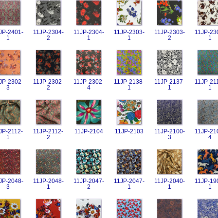
JP-2401-
11JP-2304-
11JP-2304-
11JP-2303-
11JP-2303-
11JP-23
1
2
1
1
2
1
JP-2302-
11JP-2302-
11JP-2302-
11JP-2138-
11JP-2137-
11JP-21
3
2
4
1
1
1
JP-2112-
11JP-2112-
11JP-2104
11JP-2103
11JP-2100-
11JP-21
1
2
3
4
JP-2048-
11JP-2048-
11JP-2047-
11JP-2047-
11JP-2040-
11JP-19
3
1
2
1
1
1