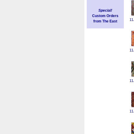
Special!
Custom Orders
11
from The East
11
11
11