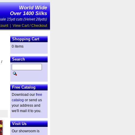
World Wide
Over 1400 Silks
ale 15yd cuts (Velvet 28yds)
count
|
View Cart / Checkout
Shopping Cart
0 items
Search
 /
Free Catalog
Download our
free
catalog
or send us
your address and
we'll mail it to you.
Visit Us
Our showroom is