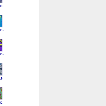
00-
03-
35-
11-
02-