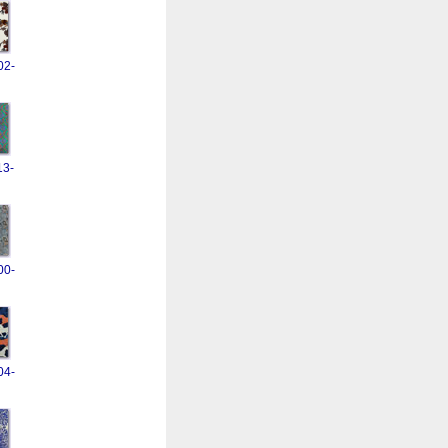
02-
13-
00-
04-