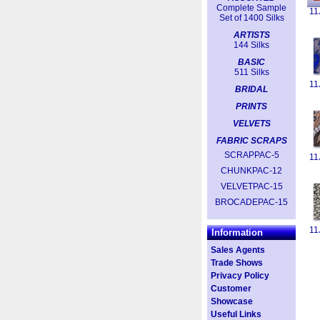
Complete Sample
11
Set of 1400 Silks
ARTISTS
144 Silks
BASIC
511 Silks
11
BRIDAL
PRINTS
VELVETS
FABRIC SCRAPS
SCRAPPAC-5
11
CHUNKPAC-12
VELVETPAC-15
BROCADEPAC-15
11
Information
Sales Agents
Trade Shows
Privacy Policy
Customer
Showcase
Useful Links