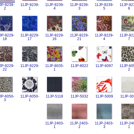
JP-9239-
11JP-9239-
11JP-9239-
11JP-9239-
11JP-9239-
11JP-92
2
1
4
3
5
6
JP-9229-
11JP-9229-
11JP-9229-
11JP-9229-
11JP-9229-
11JP-92
18
17
16
21
4
7
JP-9229-
11JP-9229-
11JP-8035-
11JP-8022
11JP-6097
11JP-60
22
9
1
2
JP-6050-
11JP-6050-
11JP-5118
11JP-5032
11JP-5009
11JP-30
3
1
11JP-2403-
11JP-2403-
11JP-2403-
11JP-24
1
2
3
1