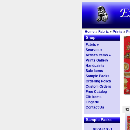
Home
»
Fabric
»
Prints
»
Pr
Shop
Fabric »
Scarves »
Artist's Items »
Prints Gallery
Handpaints
Sale Items
Sample Packs
Ordering Policy
Custom Orders
Free Catalog
Gift Items
Lingerie
Contact Us
92
Sample Packs
ASSORTED