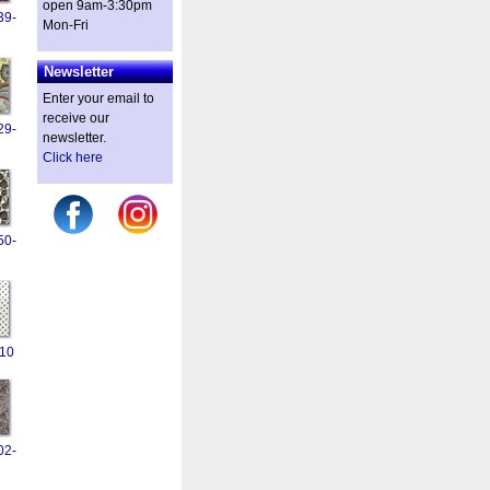
open 9am-3:30pm
39-
Mon-Fri
Newsletter
Enter your email to
receive our
29-
newsletter.
Click here
50-
10
02-