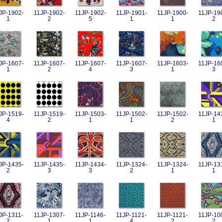
JP-1902-
11JP-1902-
11JP-1902-
11JP-1901-
11JP-1900-
11JP-19
1
2
5
1
1
2
JP-1607-
11JP-1607-
11JP-1607-
11JP-1607-
11JP-1603-
11JP-16
1
2
4
3
1
3
JP-1519-
11JP-1519-
11JP-1503-
11JP-1502-
11JP-1502-
11JP-14
4
2
1
1
2
1
JP-1435-
11JP-1435-
11JP-1434-
11JP-1324-
11JP-1324-
11JP-13
2
3
3
2
1
1
JP-1311-
11JP-1307-
11JP-1146-
11JP-1121-
11JP-1121-
11JP-10
2
1
1
4
2
2