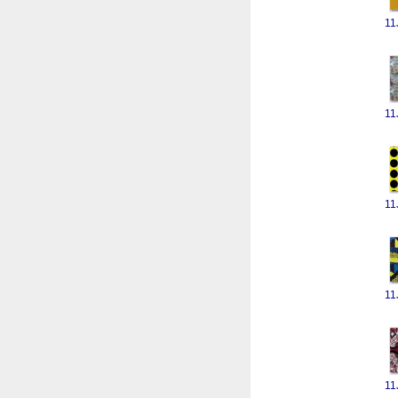
11
11
11
11
11