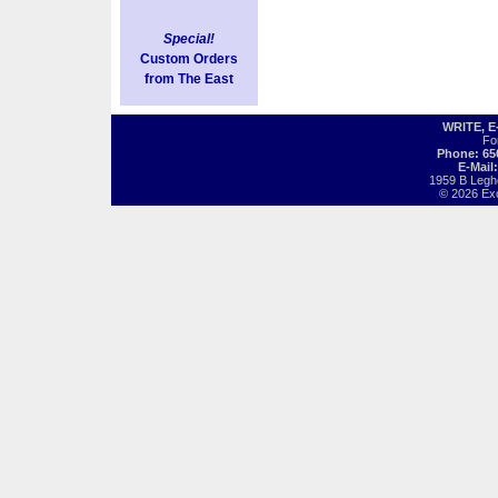
Special!
Custom Orders
from The East
WRITE, 
Fo
Phone: 65
E-Mail
1959 B Legh
© 2026 Exot