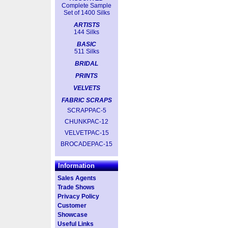
Complete Sample
Set of 1400 Silks
ARTISTS
144 Silks
BASIC
511 Silks
BRIDAL
PRINTS
VELVETS
FABRIC SCRAPS
SCRAPPAC-5
CHUNKPAC-12
VELVETPAC-15
BROCADEPAC-15
Information
Sales Agents
Trade Shows
Privacy Policy
Customer
Showcase
Useful Links