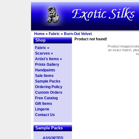
Home
»
Fabric
»
Burn-Out Velvet
Product not found!
Shop
Product images/colors
Fabric »
an exact match, pl
Scarves »
o
Artist's Items »
Prints Gallery
Handpaints
Sale Items
Sample Packs
Ordering Policy
Custom Orders
Free Catalog
Gift Items
Lingerie
Contact Us
Sample Packs
ASSORTED