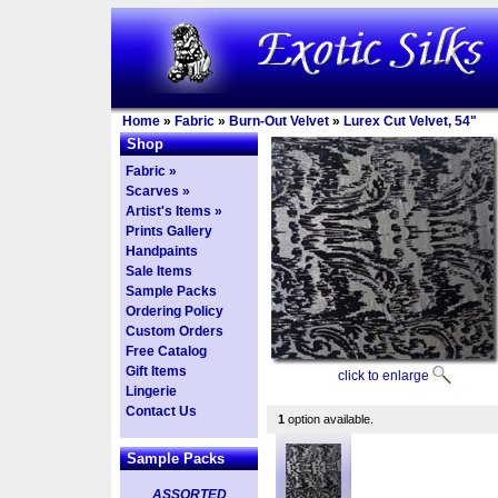
Home
»
Fabric
»
Burn-Out Velvet
»
Lurex Cut Velvet, 54"
Shop
Fabric »
Scarves »
Artist's Items »
Prints Gallery
Handpaints
Sale Items
Sample Packs
Ordering Policy
Custom Orders
Free Catalog
Gift Items
click to enlarge
Lingerie
Contact Us
1
option available.
Sample Packs
ASSORTED