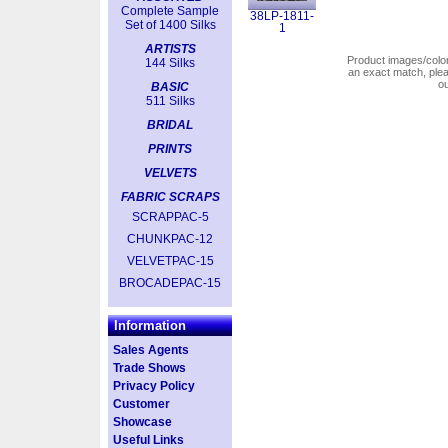
Complete Sample
38LP-1811-
Set of 1400 Silks
1
ARTISTS
Product images/colors
144 Silks
an exact match, pl
o
BASIC
511 Silks
BRIDAL
PRINTS
VELVETS
FABRIC SCRAPS
SCRAPPAC-5
CHUNKPAC-12
VELVETPAC-15
BROCADEPAC-15
Information
Sales Agents
Trade Shows
Privacy Policy
Customer
Showcase
Useful Links