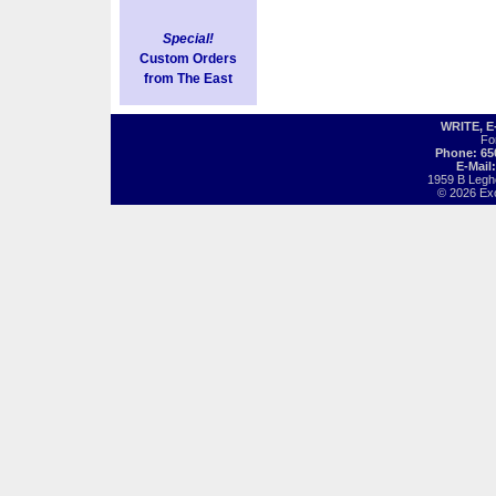
Special!
Custom Orders
from The East
WRITE, 
Fo
Phone: 65
E-Mail
1959 B Legh
© 2026 Exot