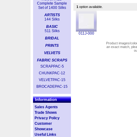
Complete Sample
1
option available.
Set of 1400 Silks
ARTISTS
144 Silks
BASIC
511 Silks
011J-000
BRIDAL
Product images/colors
PRINTS
an exact match, pl
o
VELVETS
FABRIC SCRAPS
SCRAPPAC-5
CHUNKPAC-12
VELVETPAC-15
BROCADEPAC-15
Information
Sales Agents
Trade Shows
Privacy Policy
Customer
Showcase
Useful Links