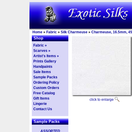
Home
»
Fabric
»
Silk Charmeuse
»
Charmeuse, 16.5mm, 4
Shop
Fabric »
Scarves »
Artist's Items »
Prints Gallery
Handpaints
Sale Items
Sample Packs
Ordering Policy
Custom Orders
Free Catalog
Gift Items
click to enlarge
Lingerie
Contact Us
Sample Packs
ASSORTED