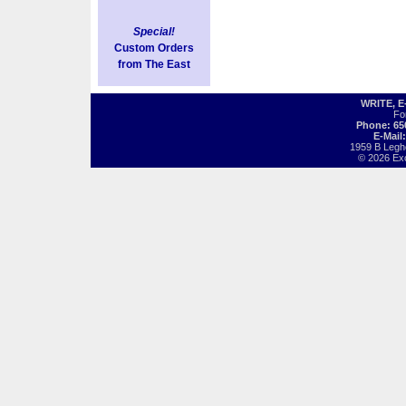
Special!
Custom Orders
from The East
WRITE, 
Fo
Phone: 65
E-Mail
1959 B Legh
© 2026 Exot