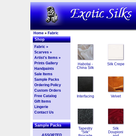
Home
»
Fabric
Shop
Fabric »
Scarves »
Artist's Items »
Prints Gallery
Habotai -
Silk Crepe
China Silk
Handpaints
Sale Items
Sample Packs
Ordering Policy
Custom Orders
Free Catalog
Interfacing
Velvet
Gift Items
Lingerie
Contact Us
Sample Packs
Tapestry
Silk
"Silk"
Doupioni
ASSORTED
Brocade
and