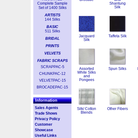
Complete Sample
Shantung
Silk
Set of 1400 Silks
ARTISTS
144 Silks
BASIC
511 Silks
Jacquard
Taffeta Silk
BRIDAL
Silk
PRINTS
VELVETS
FABRIC SCRAPS
SCRAPPAC-5
Assorted
Spun Silks
White Silks
CHUNKPAC-12
and
Pongees
VELVETPAC-15
BROCADEPAC-15
Information
Sales Agents
Silk/ Cotton
Other Fibers
Blends
Trade Shows
Privacy Policy
Customer
Showcase
Useful Links