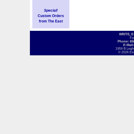
Special!
Custom Orders
from The East
WRITE, 
Fo
Phone: 65
E-Mail
1959 B Legh
© 2026 Exot